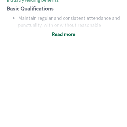
industry leading benefits
.
Basic Qualifications
Maintain regular and consistent attendance and
punctuality, with or without reasonable
accommodation
Read more
Available to work flexible hours that may
include early mornings, evenings, weekends,
nights and/or holidays
Meet store operating policies and standards,
including providing quality beverages and food
products, cash handling and store safety and
security, with or without reasonable
accommodations
Six (6) months of experience in a position that
required constant interacting with and fulfilling
the requests of customers
Prepare and coach the preparation of food and
beverages to standard recipes or customized