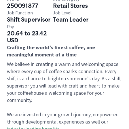
250091877
Retail Stores
Job Function
Job Level
Shift Supervisor
Team Leader
Pay
20.64 to 23.42
USD
Crafting the world’s finest coffee, one
meaningful moment at a time
We believe in creating a warm and welcoming space
where every cup of coffee sparks connection. Every
shift is a chance to brighten someone’s day. As a shift
supervisor you will lead with craft and heart to make
your coffeehouse a welcoming space for your
community.
We are invested in your growth journey, empowered
through developmental experiences as well our