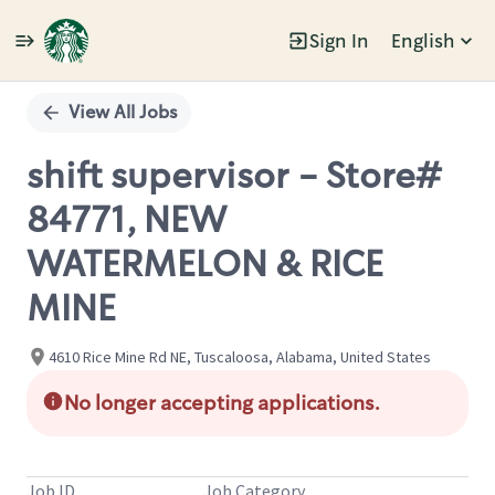
Sign In
English
Single
Position
View All Jobs
shift supervisor - Store#
84771, NEW
WATERMELON & RICE
MINE
4610 Rice Mine Rd NE, Tuscaloosa, Alabama, United States
No longer accepting applications.
Job ID
Job Category