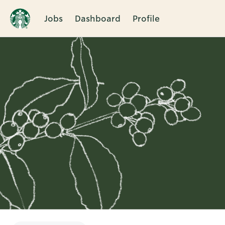
Jobs
Dashboard
Profile
Single
Position