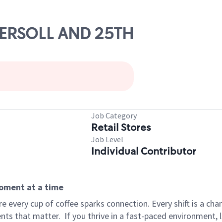
NGERSOLL AND 25TH
Job Category
Retail Stores
Job Level
Individual Contributor
moment at a time
 every cup of coffee sparks connection. Every shift is a ch
nts that matter.
If you thrive in a fast-paced environment,