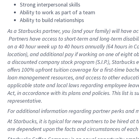
Strong interpersonal skills
Ability to work as part of a team
Ability to build relationships
As a Starbucks
partner, you (and your family) will have ac
Partners have access to short-term and long-term disabil
on a
40 hour
week up to
40 hours
annually (
64 hours
in Ca
location), and additional pay if working on one of eight o
a discounted company stock program (S.I.P.), Starbucks e
offers 100% upfront tuition coverage for a first-time bac
loan management resources, and access to other educatio
applicable state and local laws regarding employee leave 
Act, in accordance with its plans and policies. This list 
representative.
For
additional information regarding partner perks and m
At Starbucks, it is typical for new partners to be hired at
are dependent upon the facts and circumstances of each 