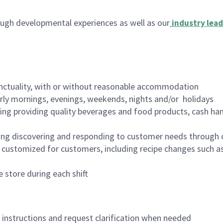
ugh developmental experiences as well as our
industry lead
nctuality, with or without reasonable accommodation
arly mornings, evenings, weekends, nights and/or holidays
ing providing quality beverages and food products, cash han
ing discovering and responding to customer needs through 
customized for customers, including recipe changes such as
 store during each shift
n instructions and request clarification when needed