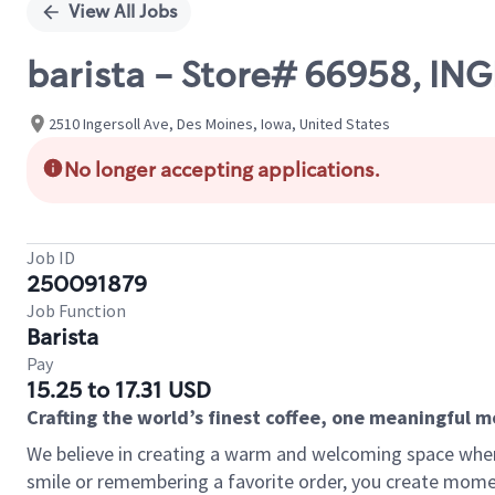
View All Jobs
barista - Store# 66958, I
2510 Ingersoll Ave, Des Moines, Iowa, United States
No longer accepting applications.
Job ID
250091879
Job Function
Barista
Pay
15.25 to 17.31 USD
Crafting the world’s finest coffee, one meaningful 
We believe in creating a warm and welcoming space where
smile or remembering a favorite order, you create mome