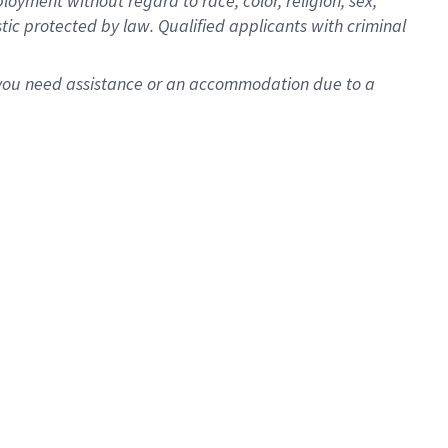
oyment without regard to race, color, religion, sex,
istic protected by law. Qualified applicants with criminal
f you need assistance or an accommodation due to a