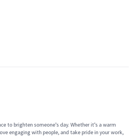
ance to brighten someone’s day. Whether it’s a warm
 love engaging with people, and take pride in your work,