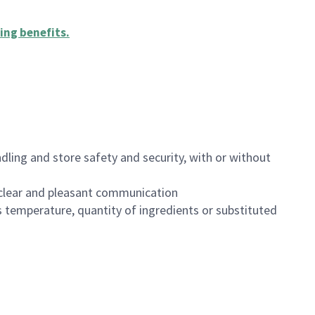
ing benefits
.
dling and store safety and security, with or without
clear and pleasant communication
 temperature, quantity of ingredients or substituted