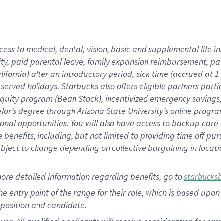
cess to medical, dental, vision, basic and supplemental life i
ity, paid parental leave, family expansion reimbursement, pa
lifornia) after an introductory period, sick time (accrued at
bserved holidays. Starbucks also offers eligible partners part
quity program (Bean Stock), incentivized emergency savings, a
helor’s degree through Arizona State University’s online prog
nal opportunities. You will also have access to backup car
benefits, including, but not limited to providing time off p
is subject to change depending on collective bargaining in loca
ore detailed information regarding benefits, go to
starbucks
 the entry point of the range for their role, which is based u
position and candidate.