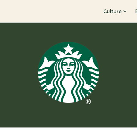
Culture