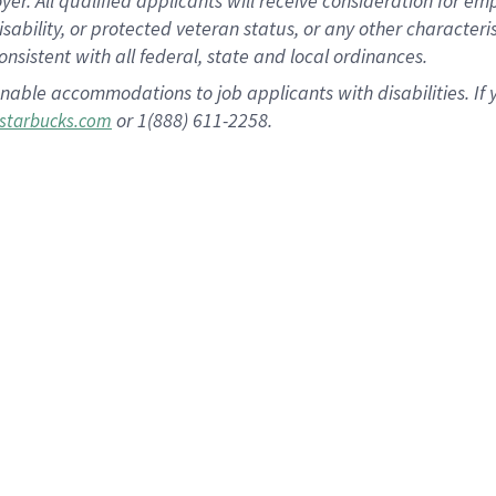
 All qualified applicants will receive consideration for empl
disability, or protected veteran status, or any other character
nsistent with all federal, state and local ordinances.
nable accommodations to job applicants with disabilities. I
or 1(888) 611-2258.
starbucks.com