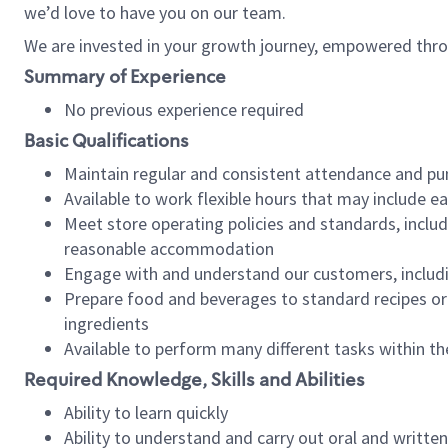
we’d love to have you on our team.
We are invested in your growth journey, empowered thro
Summary of Experience
No previous experience required
Basic Qualifications
Maintain regular and consistent attendance and pu
Available to work flexible hours that may include e
Meet store operating policies and standards, includ
reasonable accommodation
Engage with and understand our customers, includ
Prepare food and beverages to standard recipes or 
ingredients
Available to perform many different tasks within the
Required Knowledge, Skills and Abilities
Ability to learn quickly
Ability to understand and carry out oral and writte