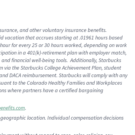
nsurance, and other voluntary insurance benefits.
id vacation that accrues starting at .01961 hours based
 1 hour for every 25 or 30 hours worked, depending on work
icipation in a 401(k)-retirement plan with employer match,
nd financial well-being tools. Additionally, Starbucks
ram via the Starbucks College Achievement Plan, student
e and DACA reimbursement. Starbucks will comply with any
ursuant to the Colorado Healthy Families and Workplaces
tions where partners have a certified bargaining
.
benefits.com
pon geographic location. Individual compensation decisions