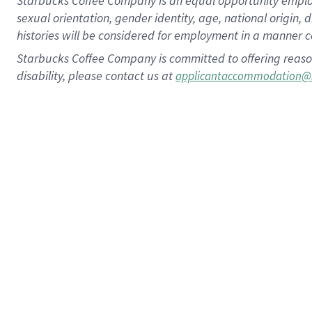
Starbucks Coffee Company is an equal opportunity employer.
sexual orientation, gender identity, age, national origin, 
histories will be considered for employment in a manner co
Starbucks Coffee Company is committed to offering reaso
disability, please contact us at
applicantaccommodation@