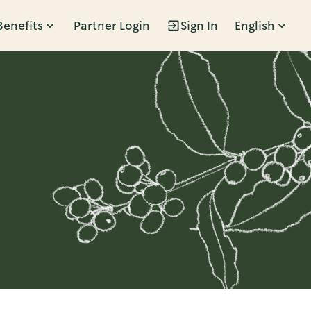
Benefits
Partner Login
Sign In
English