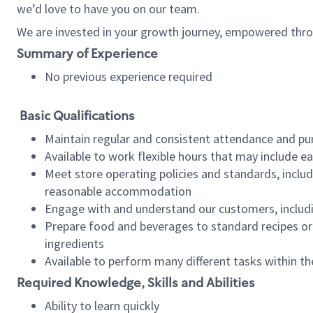
we’d love to have you on our team.
We are invested in your growth journey, empowered thro
Summary of Experience
No previous experience required
Basic Qualifications
Maintain regular and consistent attendance and pu
Available to work flexible hours that may include e
Meet store operating policies and standards, includ
reasonable accommodation
Engage with and understand our customers, includ
Prepare food and beverages to standard recipes or 
ingredients
Available to perform many different tasks within the
Required Knowledge, Skills and Abilities
Ability to learn quickly