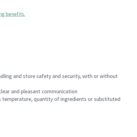
ng benefits
.
dling and store safety and security, with or without
clear and pleasant communication
 temperature, quantity of ingredients or substituted