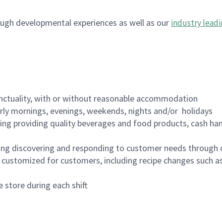
ugh developmental experiences as well as our
industry leadi
nctuality, with or without reasonable accommodation
arly mornings, evenings, weekends, nights and/or holidays
ing providing quality beverages and food products, cash han
ing discovering and responding to customer needs through 
customized for customers, including recipe changes such as
 store during each shift