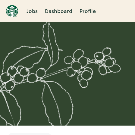
Jobs
Dashboard
Profile
Single
Position