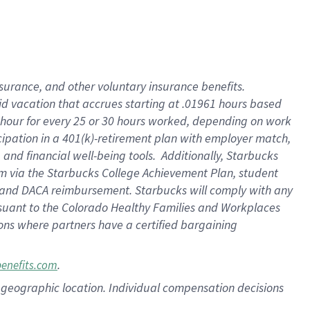
nsurance, and other voluntary insurance benefits.
id vacation that accrues starting at .01961 hours based
 1 hour for every 25 or 30 hours worked, depending on work
icipation in a 401(k)-retirement plan with employer match,
nd financial well-being tools. Additionally, Starbucks
ram via the Starbucks College Achievement Plan, student
e and DACA reimbursement. Starbucks will comply with any
ursuant to the Colorado Healthy Families and Workplaces
tions where partners have a certified bargaining
.
benefits.com
pon geographic location. Individual compensation decisions