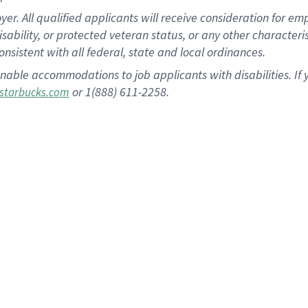
 All qualified applicants will receive consideration for empl
disability, or protected veteran status, or any other character
nsistent with all federal, state and local ordinances.
nable accommodations to job applicants with disabilities. I
or 1(888) 611-2258.
starbucks.com