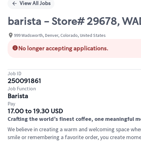
View All Jobs
barista - Store# 29678, 
999 Wadsworth, Denver, Colorado, United States
No longer accepting applications.
Job ID
250091861
Job Function
Barista
Pay
17.00 to 19.30 USD
Crafting the world’s finest coffee, one meaningful 
We believe in creating a warm and welcoming space where
smile or remembering a favorite order, you create mome