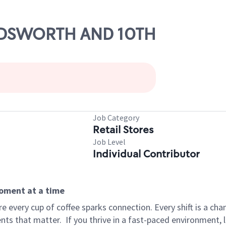
WADSWORTH AND 10TH
Job Category
Retail Stores
Job Level
Individual Contributor
moment at a time
 every cup of coffee sparks connection. Every shift is a ch
nts that matter.
If you thrive in a fast-paced environment,