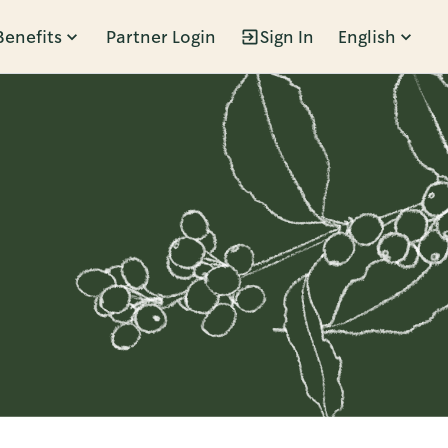
Benefits
Partner Login
Sign In
English