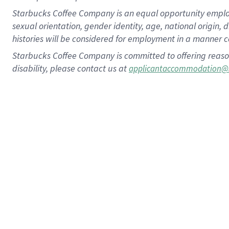
Starbucks Coffee Company is an equal opportunity employer.
sexual orientation, gender identity, age, national origin, 
histories will be considered for employment in a manner co
Starbucks Coffee Company is committed to offering reaso
disability, please contact us at
applicantaccommodation@