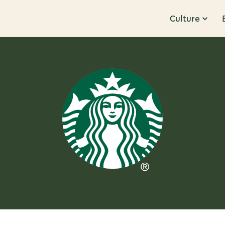
Culture