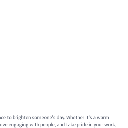
ance to brighten someone’s day. Whether it’s a warm
 love engaging with people, and take pride in your work,