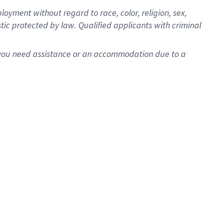
oyment without regard to race, color, religion, sex,
istic protected by law. Qualified applicants with criminal
f you need assistance or an accommodation due to a