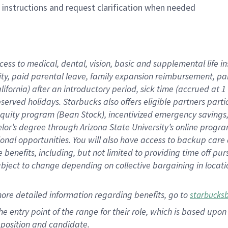
n instructions and request clarification when needed
cess to medical, dental, vision, basic and supplemental life i
ity, paid parental leave, family expansion reimbursement, pa
lifornia) after an introductory period, sick time (accrued at
bserved holidays. Starbucks also offers eligible partners part
quity program (Bean Stock), incentivized emergency savings, a
helor’s degree through Arizona State University’s online prog
nal opportunities. You will also have access to backup car
benefits, including, but not limited to providing time off p
is subject to change depending on collective bargaining in loca
ore detailed information regarding benefits, go to
starbucks
 the entry point of the range for their role, which is based u
position and candidate.