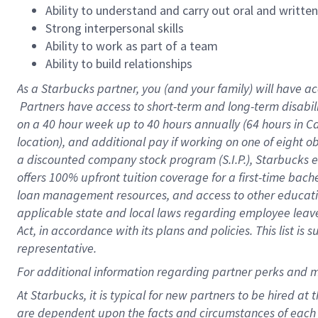
Ability to understand and carry out oral and writte
Strong interpersonal skills
Ability to work as part of a team
Ability to build relationships
As a Starbucks
partner, you (and your family) will have ac
Partners have access to short-term and long-term disabil
on a
40 hour
week up to
40 hours
annually (
64 hours
in Ca
location), and additional pay if working on one of eight o
a discounted company stock program (S.I.P.), Starbucks e
offers 100% upfront tuition coverage for a first-time bac
loan management resources, and access to other educatio
applicable state and local laws regarding employee leave 
Act, in accordance with its plans and policies. This list 
representative.
For
additional information regarding partner perks and m
At Starbucks, it is typical for new partners to be hired at
are dependent upon the facts and circumstances of each 