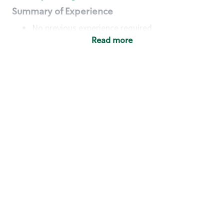
Summary of Experience
No previous experience required
Read more
Basic Qualifications
Maintain regular and consistent attendance and
punctuality, with or without reasonable
accommodation
Available to work flexible hours that may
include early mornings, evenings, weekends,
nights and/or holidays
Meet store operating policies and standards,
including providing quality beverages and food
products, cash handling and store safety and
security, with or without reasonable
accommodation
Engage with and understand our customers,
including discovering and responding to
customer needs through clear and pleasant