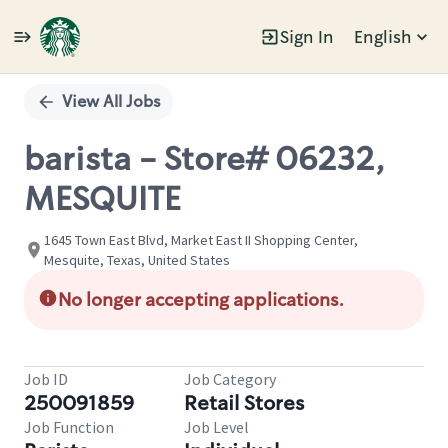
Sign In
English
Single
Position
View All Jobs
barista - Store# 06232,
MESQUITE
1645 Town East Blvd, Market East II Shopping Center,
Mesquite, Texas, United States
No longer accepting applications.
Job ID
Job Category
250091859
Retail Stores
Job Function
Job Level