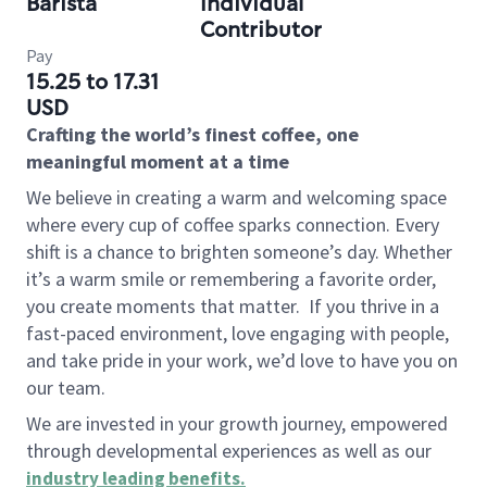
Barista
Individual
Contributor
Pay
15.25 to 17.31
USD
Crafting the world’s finest coffee, one
meaningful moment at a time
We believe in creating a warm and welcoming space
where every cup of coffee sparks connection. Every
shift is a chance to brighten someone’s day. Whether
it’s a warm smile or remembering a favorite order,
you create moments that matter.
If you thrive in a
fast-paced environment, love engaging with people,
and take pride in your work, we’d love to have you on
our team.
We are invested in your growth journey, empowered
through developmental experiences as well as our
industry leading benefits
.