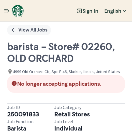
Sign In
English
Single
Position
View All Jobs
barista - Store# 02260,
OLD ORCHARD
4999 Old Orchard Ctr, Spc E-46, Skokie, Illinois, United States
No longer accepting applications.
Job ID
Job Category
250091833
Retail Stores
Job Function
Job Level
Barista
Individual