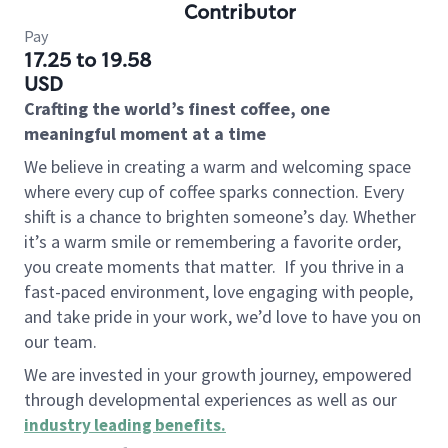
Contributor
Pay
17.25 to 19.58
USD
Crafting the world’s finest coffee, one
meaningful moment at a time
We believe in creating a warm and welcoming space
where every cup of coffee sparks connection. Every
shift is a chance to brighten someone’s day. Whether
it’s a warm smile or remembering a favorite order,
you create moments that matter.
If you thrive in a
fast-paced environment, love engaging with people,
and take pride in your work, we’d love to have you on
our team.
We are invested in your growth journey, empowered
through developmental experiences as well as our
industry leading benefits
.