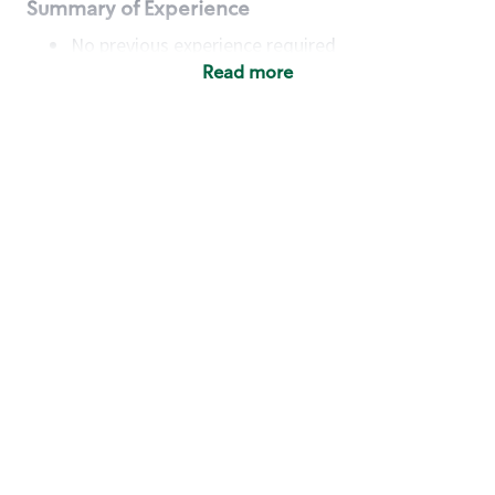
Summary of Experience
No previous experience required
Read more
Basic Qualifications
Maintain regular and consistent attendance and
punctuality, with or without reasonable
accommodation
Available to work flexible hours that may
include early mornings, evenings, weekends,
nights and/or holidays
Meet store operating policies and standards,
including providing quality beverages and food
products, cash handling and store safety and
security, with or without reasonable
accommodation
Engage with and understand our customers,
including discovering and responding to
customer needs through clear and pleasant