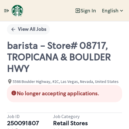
Sign In
English
Single
Position
View All Jobs
barista - Store# 08717,
TROPICANA & BOULDER
HWY
5566 Boulder Highway, #2C, Las Vegas, Nevada, United States
No longer accepting applications.
Job ID
Job Category
250091807
Retail Stores