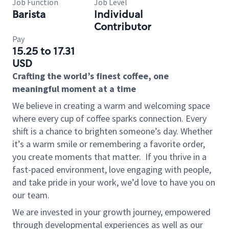
Job Function
Job Level
Barista
Individual
Contributor
Pay
15.25 to 17.31
USD
Crafting the world’s finest coffee, one
meaningful moment at a time
We believe in creating a warm and welcoming space
where every cup of coffee sparks connection. Every
shift is a chance to brighten someone’s day. Whether
it’s a warm smile or remembering a favorite order,
you create moments that matter.
If you thrive in a
fast-paced environment, love engaging with people,
and take pride in your work, we’d love to have you on
our team.
We are invested in your growth journey, empowered
through developmental experiences as well as our