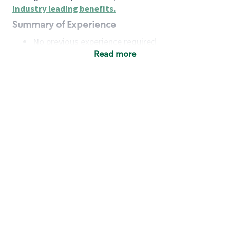
industry leading benefits
.
Summary of Experience
No previous experience required
Read more
Basic Qualifications
Maintain regular and consistent attendance and
punctuality, with or without reasonable
accommodation
Available to work flexible hours that may
include early mornings, evenings, weekends,
nights and/or holidays
Meet store operating policies and standards,
including providing quality beverages and food
products, cash handling and store safety and
security, with or without reasonable
accommodation
Engage with and understand our customers,
including discovering and responding to