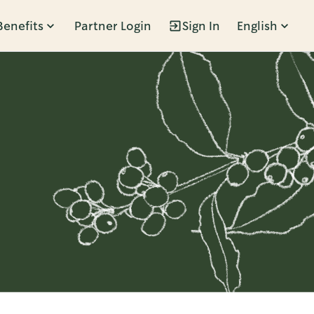
Benefits
Partner Login
Sign In
English