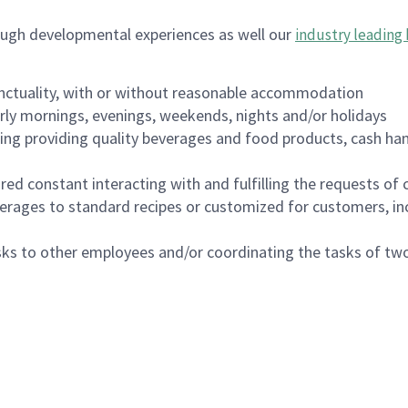
ough developmental experiences as well our
industry leading 
nctuality, with or without reasonable accommodation
arly mornings, evenings, weekends, nights and/or holidays
ing providing quality beverages and food products, cash han
uired constant interacting with and fulfilling the requests o
erages to standard recipes or customized for customers, inc
asks to other employees and/or coordinating the tasks of t