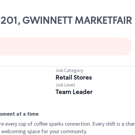
 08201, GWINNETT MARKETFAIR
Job Category
Retail Stores
Job Level
Team Leader
moment at a time
every cup of coffee sparks connection. Every shift is a chan
 a welcoming space for your community.