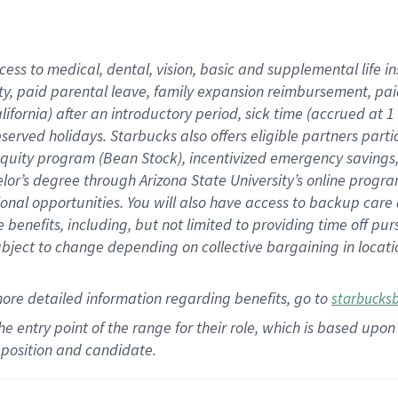
cess to medical, dental, vision,
basic
and supplemental
life 
ty,
paid parental leave,
f
amily
e
xpansion
r
eimbursement,
pai
lifornia)
after an introductory period
,
sick time (
accrued at
1
bserved
holidays
.
Starbucks also offers
eligible partners
parti
 equity program
(
Bean Stock
)
,
incentivized
emergency savings
helor’s degree through Arizona
State University’s online progr
ional
opportunities
.
You will also have access to backup care
benefits, including, but not limited to providing time off
pur
 subject to change depending on collective bargaining in loca
more
detailed
information
regarding
benefits, go to
starbucks
 the entry point of the range for their role, which is based u
position and candidate.