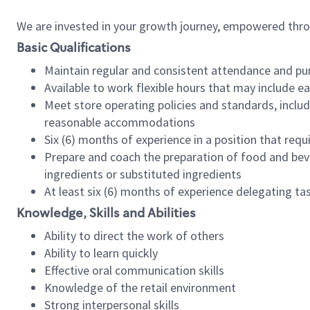
We are invested in your growth journey, empowered thr
Basic Qualifications
Maintain regular and consistent attendance and pu
Available to work flexible hours that may include e
Meet store operating policies and standards, includ
reasonable accommodations
Six (6) months of experience in a position that req
Prepare and coach the preparation of food and bev
ingredients or substituted ingredients
At least six (6) months of experience delegating t
Knowledge, Skills and Abilities
Ability to direct the work of others
Ability to learn quickly
Effective oral communication skills
Knowledge of the retail environment
Strong interpersonal skills