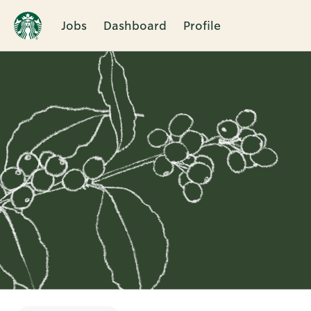
Jobs
Dashboard
Profile
Single
Position