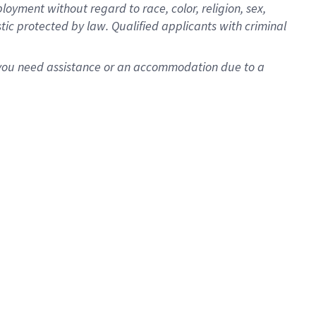
oyment without regard to race, color, religion, sex,
istic protected by law. Qualified applicants with criminal
f you need assistance or an accommodation due to a