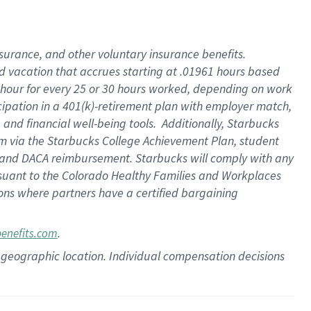
insurance
, and
other voluntary insurance benefits
.
d vacation
that
accrue
s starting
at .01961 hours based
 hour for every
25 or 30 hours worked
,
depending on work
cipation in a
401(k)-retirement
plan
with employer match
,
,
and
financial well-being tools
.
Additionally, Starbucks
am
via
the
Starbucks College Achievement Plan
, student
and
DACA reimbursement.
Starbucks will
comply with
any
suant to
the Colorado Healthy Families and Workplaces
tions where partners have a certified bargaining
.
benefits.com
pon geographic location. Individual compensation decisions