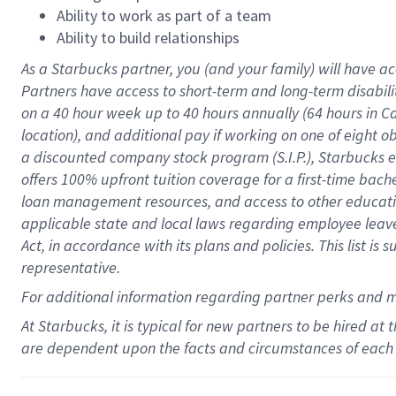
Ability to work as part of a team
Ability to build relationships
As a Starbucks
partner
, you (and your family) will have ac
Partners have access to
short
-
term and long
-
term disabili
on a
40 hour
week up to
40 hours
annually (
64 hours
in Ca
location
),
and
additional pay
if working
on
one of
eight
o
a
discounted company stock
program
(S.I.P.), Starbucks
offers
100%
upfront
tuition
coverage
for a first-time bac
loan management resources
,
and access to other educat
applicable state and local laws
regarding
employee leave 
Act,
in accordance with
its
plans and
policies.
This list is
representative.
For
additional
information regarding partner
perks
and 
At Starbucks, it is typical for new partners to be hired at
are dependent upon the facts and circumstances of each 