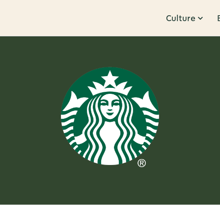
Culture