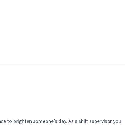
ce to brighten someone’s day. As a shift supervisor you