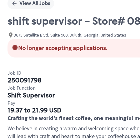
View All Jobs
shift supervisor - Store#
3675 Satellite Blvd, Suite 900, Duluth, Georgia, United States
No longer accepting applications.
Job ID
250091798
Job Function
Shift Supervisor
Pay
19.37 to 21.99 USD
Crafting the world’s finest coffee, one meaningful 
We believe in creating a warm and welcoming space where 
will lead with craft and heart to make your coffeehouse