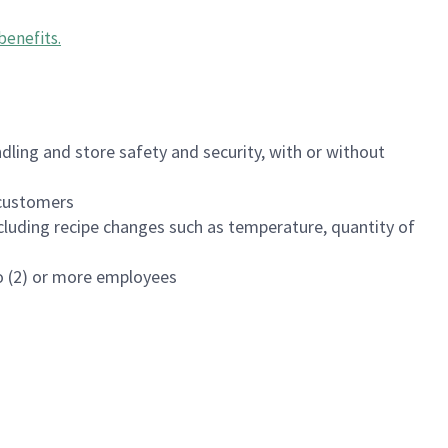
benefits
.
dling and store safety and security, with or without
f customers
luding recipe changes such as temperature, quantity of
wo (2) or more employees