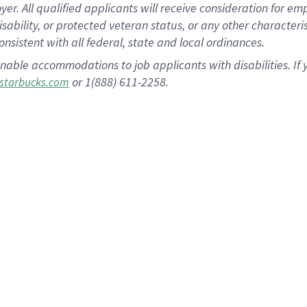
 All qualified applicants will receive consideration for empl
disability, or protected veteran status, or any other character
nsistent with all federal, state and local ordinances.
nable accommodations to job applicants with disabilities. I
or 1(888) 611-2258.
starbucks.com