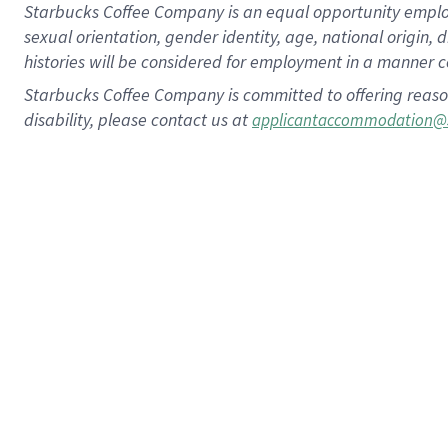
Starbucks Coffee Company is an equal opportunity employer.
sexual orientation, gender identity, age, national origin, 
histories will be considered for employment in a manner co
Starbucks Coffee Company is committed to offering reaso
disability, please contact us at
applicantaccommodation@