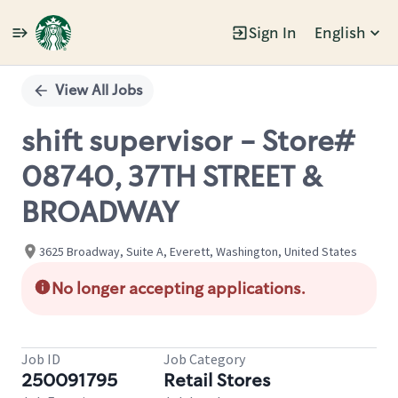
Sign In
English
Single
Position
View All Jobs
shift supervisor - Store#
08740, 37TH STREET &
BROADWAY
3625 Broadway, Suite A, Everett, Washington, United States
No longer accepting applications.
Job ID
Job Category
250091795
Retail Stores