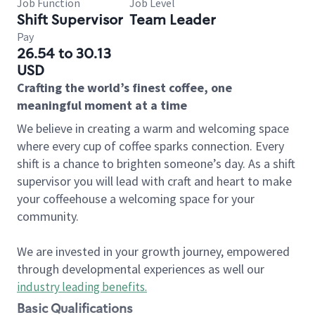
Job Function
Job Level
Shift Supervisor
Team Leader
Pay
26.54 to 30.13
USD
Crafting the world’s finest coffee, one
meaningful moment at a time
We believe in creating a warm and welcoming space
where every cup of coffee sparks connection. Every
shift is a chance to brighten someone’s day. As a shift
supervisor you will lead with craft and heart to make
your coffeehouse a welcoming space for your
community.
We are invested in your growth journey, empowered
through developmental experiences as well our
industry leading benefits
.
Basic Qualifications