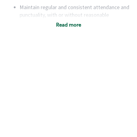
Maintain regular and consistent attendance and
punctuality, with or without reasonable
accommodation
Read more
Available to work flexible hours that may
include early mornings, evenings, weekends,
nights and/or holidays
Meet store operating policies and standards,
including providing quality beverages and food
products, cash handling and store safety and
security, with or without reasonable
accommodations
Six (6) months of experience in a position that
required constant interacting with and fulfilling
the requests of customers
Prepare and coach the preparation of food and
beverages to standard recipes or customized
for customers, including recipe changes such as