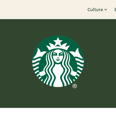
Culture