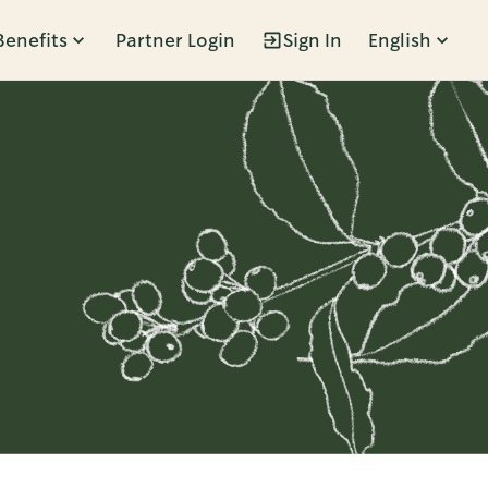
Benefits
Partner Login
Sign In
English