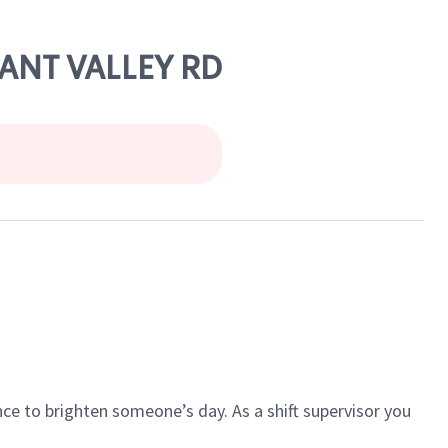
SANT VALLEY RD
ce to brighten someone’s day. As a shift supervisor you