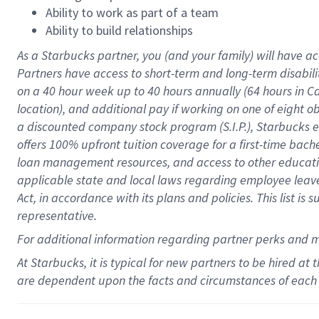
Ability to work as part of a team
Ability to build relationships
As a Starbucks
partner
, you (and your family) will have ac
Partners have access to
short
-
term and long
-
term disabili
on a
40 hour
week up to
40 hours
annually (
64 hours
in Ca
location
),
and
additional pay
if working
on
one of
eight
o
a
discounted company stock
program
(S.I.P.), Starbucks
offers
100%
upfront
tuition
coverage
for a first-time bac
loan management resources
,
and access to other educat
applicable state and local laws
regarding
employee leave 
Act,
in accordance with
its
plans and
policies.
This list is
representative.
For
additional
information regarding partner
perks
and 
At Starbucks, it is typical for new partners to be hired at
are dependent upon the facts and circumstances of each 