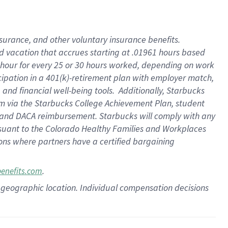
insurance
, and
other voluntary insurance benefits
.
d vacation
that
accrue
s starting
at .01961 hours based
 hour for every
25 or 30 hours worked
,
depending on work
cipation in a
401(k)-retirement
plan
with employer match
,
,
and
financial well-being tools
.
Additionally, Starbucks
am
via
the
Starbucks College Achievement Plan
, student
and
DACA reimbursement.
Starbucks will
comply with
any
suant to
the Colorado Healthy Families and Workplaces
tions where partners have a certified bargaining
.
benefits.com
pon geographic location. Individual compensation decisions