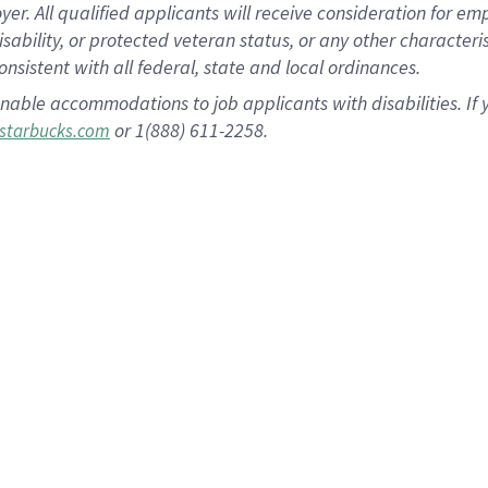
 All qualified applicants will receive consideration for empl
disability, or protected veteran status, or any other character
nsistent with all federal, state and local ordinances.
nable accommodations to job applicants with disabilities. I
or 1(888) 611-2258.
starbucks.com