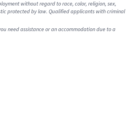
oyment without regard to race, color, religion, sex,
istic protected by law. Qualified applicants with criminal
f you need assistance or an accommodation due to a