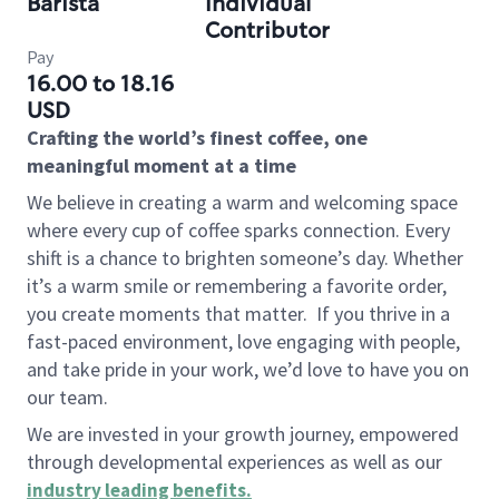
Barista
Individual
Contributor
Pay
16.00 to 18.16
USD
Crafting the world’s finest coffee, one
meaningful moment at a time
We believe in creating a warm and welcoming space
where every cup of coffee sparks connection. Every
shift is a chance to brighten someone’s day. Whether
it’s a warm smile or remembering a favorite order,
you create moments that matter.
If you thrive in a
fast-paced environment, love engaging with people,
and take pride in your work, we’d love to have you on
our team.
We are invested in your growth journey, empowered
through developmental experiences as well as our
industry leading benefits
.