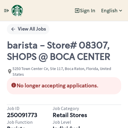
Sign In
English
Single
Position
View All Jobs
barista - Store# 08307,
SHOPS @ BOCA CENTER
5250 Town Center Cir, Ste 117, Boca Raton, Florida, United
States
No longer accepting applications.
Job ID
Job Category
250091773
Retail Stores
Job Function
Job Level