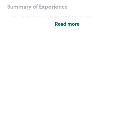
Summary of Experience
No previous experience required
Read more
Basic Qualifications
Maintain regular and consistent attendance and
punctuality, with or without reasonable
accommodation
Available to work flexible hours that may
include early mornings, evenings, weekends,
nights and/or holidays
Meet store operating policies and standards,
including providing quality beverages and food
products, cash handling and store safety and
security, with or without reasonable
accommodation
Engage with and understand our customers,
including discovering and responding to
customer needs through clear and pleasant