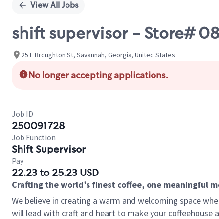
View All Jobs
shift supervisor - Store# 
25 E Broughton St, Savannah, Georgia, United States
No longer accepting applications.
Job ID
250091728
Job Function
Shift Supervisor
Pay
22.23 to 25.23 USD
Crafting the world’s finest coffee, one meaningful 
We believe in creating a warm and welcoming space where 
will lead with craft and heart to make your coffeehouse