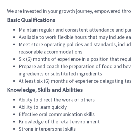
We are invested in your growth journey, empowered thr
Basic Qualifications
Maintain regular and consistent attendance and pu
Available to work flexible hours that may include e
Meet store operating policies and standards, includ
reasonable accommodations
Six (6) months of experience in a position that req
Prepare and coach the preparation of food and bev
ingredients or substituted ingredients
At least six (6) months of experience delegating t
Knowledge, Skills and Abilities
Ability to direct the work of others
Ability to learn quickly
Effective oral communication skills
Knowledge of the retail environment
Strong interpersonal skills