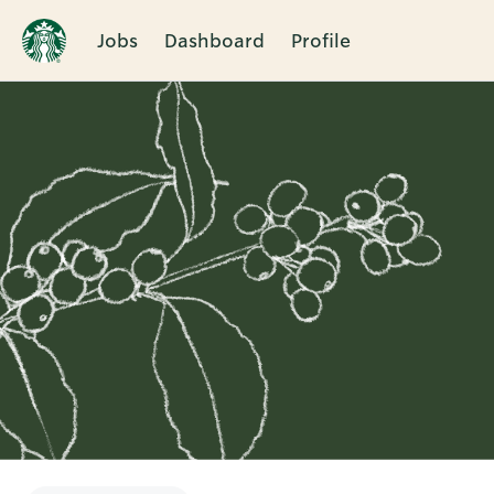
Jobs
Dashboard
Profile
Single
Position