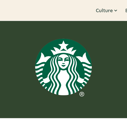
Culture