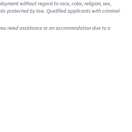
oyment without regard to race, color, religion, sex,
istic protected by law. Qualified applicants with criminal
f you need assistance or an accommodation due to a