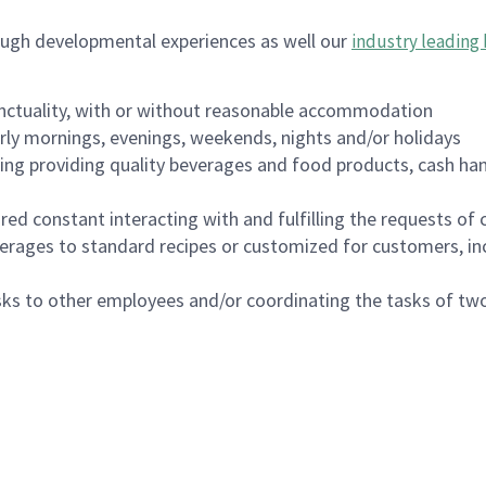
ough developmental experiences as well our
industry leading 
nctuality, with or without reasonable accommodation
arly mornings, evenings, weekends, nights and/or holidays
ing providing quality beverages and food products, cash han
uired constant interacting with and fulfilling the requests o
erages to standard recipes or customized for customers, inc
asks to other employees and/or coordinating the tasks of t