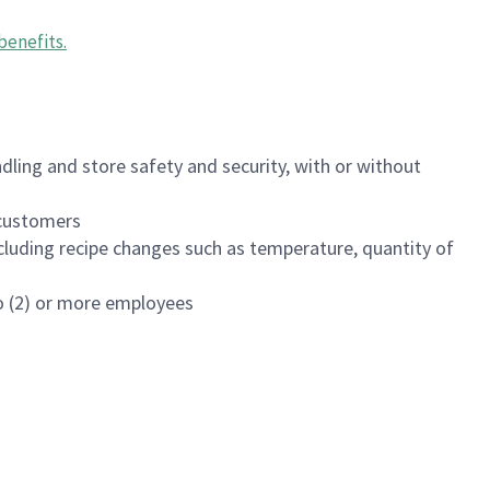
benefits
.
dling and store safety and security, with or without
f customers
luding recipe changes such as temperature, quantity of
wo (2) or more employees