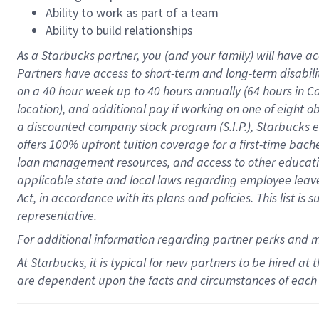
Ability to work as part of a team
Ability to build relationships
As a Starbucks
partner
, you (and your family) will have ac
Partners have access to
short
-
term and long
-
term disabili
on a
40 hour
week up to
40 hours
annually (
64 hours
in Ca
location
),
and
additional pay
if working
on
one of
eight
o
a
discounted company stock
program
(S.I.P.), Starbucks
offers
100%
upfront
tuition
coverage
for a first-time bac
loan management resources
,
and access to other educat
applicable state and local laws
regarding
employee leave 
Act,
in accordance with
its
plans and
policies.
This list is
representative.
For
additional
information regarding partner
perks
and 
At Starbucks, it is typical for new partners to be hired at
are dependent upon the facts and circumstances of each 