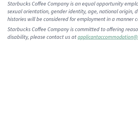
Starbucks Coffee Company is an equal opportunity employer.
sexual orientation, gender identity, age, national origin, 
histories will be considered for employment in a manner co
Starbucks Coffee Company is committed to offering reaso
disability, please contact us at
applicantaccommodation@