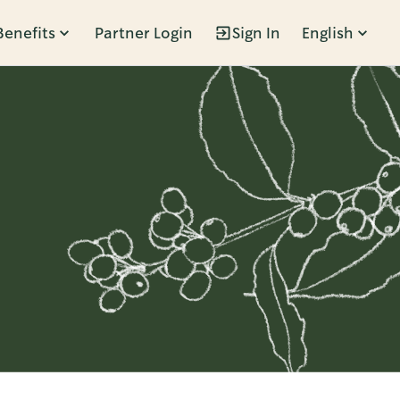
Benefits
Partner Login
Sign In
English