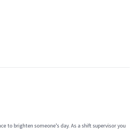
ce to brighten someone’s day. As a shift supervisor you