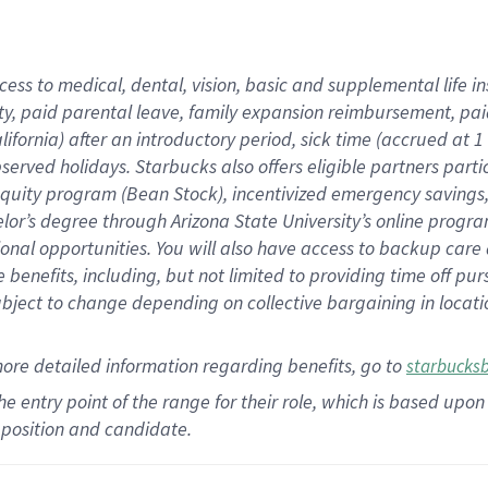
cess to medical, dental, vision,
basic
and supplemental
life 
ty,
paid parental leave,
f
amily
e
xpansion
r
eimbursement,
pai
lifornia)
after an introductory period
,
sick time (
accrued at
1
bserved
holidays
.
Starbucks also offers
eligible partners
parti
 equity program
(
Bean Stock
)
,
incentivized
emergency savings
helor’s degree through Arizona
State University’s online progr
ional
opportunities
.
You will also have access to backup care
benefits, including, but not limited to providing time off
pur
 subject to change depending on collective bargaining in loca
more
detailed
information
regarding
benefits, go to
starbucks
 the entry point of the range for their role, which is based u
position and candidate.