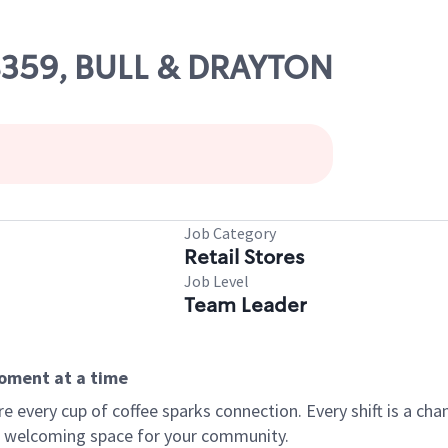
08359, BULL & DRAYTON
Job Category
Retail Stores
Job Level
Team Leader
moment at a time
every cup of coffee sparks connection. Every shift is a chan
 a welcoming space for your community.