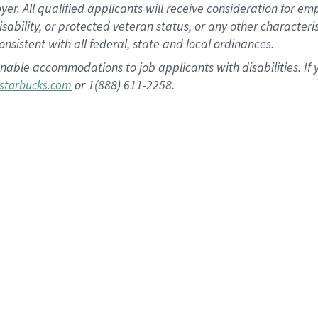
 All qualified applicants will receive consideration for empl
disability, or protected veteran status, or any other character
nsistent with all federal, state and local ordinances.
nable accommodations to job applicants with disabilities. I
or 1(888) 611-2258.
starbucks.com