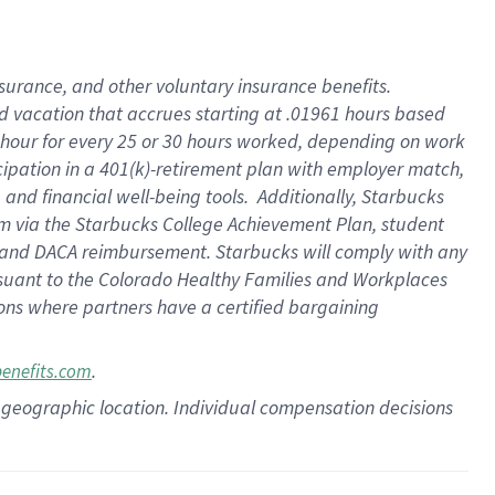
insurance
, and
other voluntary insurance benefits
.
d vacation
that
accrue
s starting
at .01961 hours based
 hour for every
25 or 30 hours worked
,
depending on work
cipation in a
401(k)-retirement
plan
with employer match
,
,
and
financial well-being tools
.
Additionally, Starbucks
am
via
the
Starbucks College Achievement Plan
, student
and
DACA reimbursement.
Starbucks will
comply with
any
suant to
the Colorado Healthy Families and Workplaces
tions where partners have a certified bargaining
.
benefits.com
pon geographic location. Individual compensation decisions