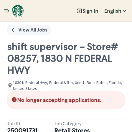
Sign In
English
Single
Position
View All Jobs
shift supervisor - Store#
08257, 1830 N FEDERAL
HWY
1830 N Federal Hwy, Federal & 5th, Unit 1, Boca Raton, Florida,
United States
No longer accepting applications.
Job ID
Job Category
250091731
Retail Stores