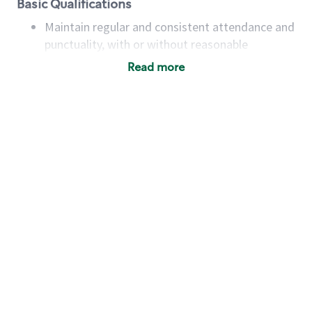
Basic Qualifications
Maintain regular and consistent attendance and
punctuality, with or without reasonable
accommodation
Read more
Available to work flexible hours that may
include early mornings, evenings, weekends,
nights and/or holidays
Meet store operating policies and standards,
including providing quality beverages and food
products, cash handling and store safety and
security, with or without reasonable
accommodations
Six (6) months of experience in a position that
required constant interacting with and fulfilling
the requests of customers
Prepare and coach the preparation of food and
beverages to standard recipes or customized
for customers, including recipe changes such as