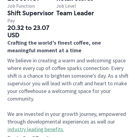
Job Function
Job Level
Shift Supervisor
Team Leader
Pay
20.32 to 23.07
USD
Crafting the world’s finest coffee, one
meaningful moment at a time
We believe in creating a warm and welcoming space
where every cup of coffee sparks connection. Every
shift is a chance to brighten someone’s day. As a shift
supervisor you will lead with craft and heart to make
your coffeehouse a welcoming space for your
community.
We are invested in your growth journey, empowered
through developmental experiences as well our
industry leading benefits
.