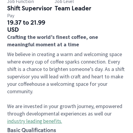
Job Function
Job Level
Shift Supervisor
Team Leader
Pay
19.37 to 21.99
USD
Crafting the world’s finest coffee, one
meaningful moment at a time
We believe in creating a warm and welcoming space
where every cup of coffee sparks connection. Every
shift is a chance to brighten someone’s day. As a shift
supervisor you will lead with craft and heart to make
your coffeehouse a welcoming space for your
community.
We are invested in your growth journey, empowered
through developmental experiences as well our
industry leading benefits
.
Basic Qualifications