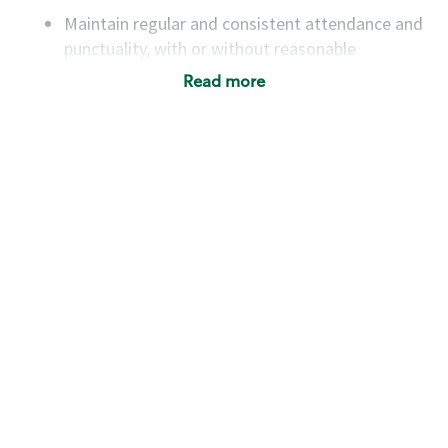
Maintain regular and consistent attendance and
punctuality, with or without reasonable
accommodation
Read more
Available to work flexible hours that may
include early mornings, evenings, weekends,
nights and/or holidays
Meet store operating policies and standards,
including providing quality beverages and food
products, cash handling and store safety and
security, with or without reasonable
accommodations
Six (6) months of experience in a position that
required constant interacting with and fulfilling
the requests of customers
Prepare and coach the preparation of food and
beverages to standard recipes or customized
for customers, including recipe changes such as