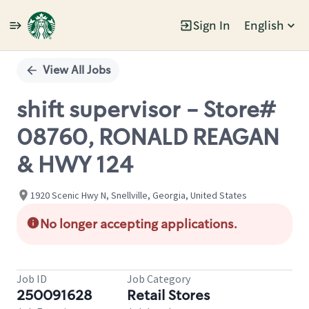
Sign In
English
Single
Position
View All Jobs
shift supervisor - Store#
08760, RONALD REAGAN
& HWY 124
1920 Scenic Hwy N, Snellville, Georgia, United States
No longer accepting applications.
Job ID
Job Category
250091628
Retail Stores