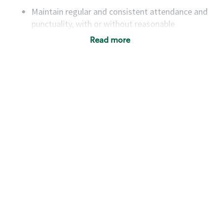
Maintain regular and consistent attendance and
punctuality, with or without reasonable
accommodation
Read more
Available to work flexible hours that may
include early mornings, evenings, weekends,
nights and/or holidays
Meet store operating policies and standards,
including providing quality beverages and food
products, cash handling and store safety and
security, with or without reasonable
accommodations
Six (6) months of experience in a position that
required constant interacting with and fulfilling
the requests of customers
Prepare and coach the preparation of food and
beverages to standard recipes or customized
for customers, including recipe changes such as