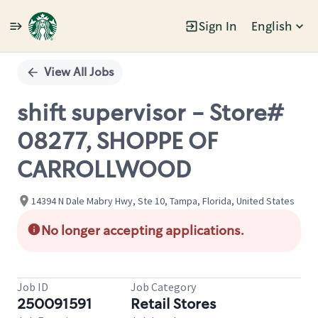
Sign In
English
Single
Position
View All Jobs
shift supervisor - Store#
08277, SHOPPE OF
CARROLLWOOD
14394 N Dale Mabry Hwy, Ste 10, Tampa, Florida, United States
No longer accepting applications.
Job ID
Job Category
250091591
Retail Stores