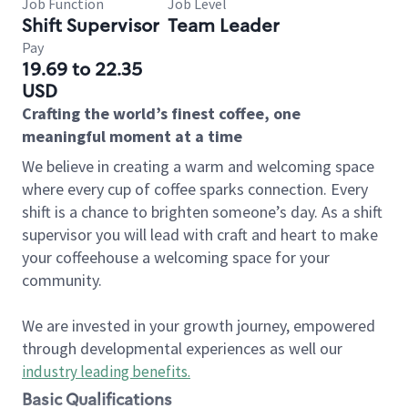
Job Function
Job Level
Shift Supervisor
Team Leader
Pay
19.69 to 22.35
USD
Crafting the world’s finest coffee, one
meaningful moment at a time
We believe in creating a warm and welcoming space
where every cup of coffee sparks connection. Every
shift is a chance to brighten someone’s day. As a shift
supervisor you will lead with craft and heart to make
your coffeehouse a welcoming space for your
community.
We are invested in your growth journey, empowered
through developmental experiences as well our
industry leading benefits
.
Basic Qualifications