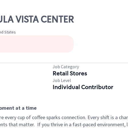
ULA VISTA CENTER
ted States
Job Category
Retail Stores
Job Level
Individual Contributor
moment at a time
 every cup of coffee sparks connection. Every shift is a ch
nts that matter.
If you thrive in a fast-paced environment,