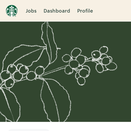
Jobs
Dashboard
Profile
Single
Position