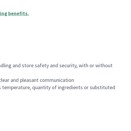
ing benefits
.
dling and store safety and security, with or without
clear and pleasant communication
 temperature, quantity of ingredients or substituted