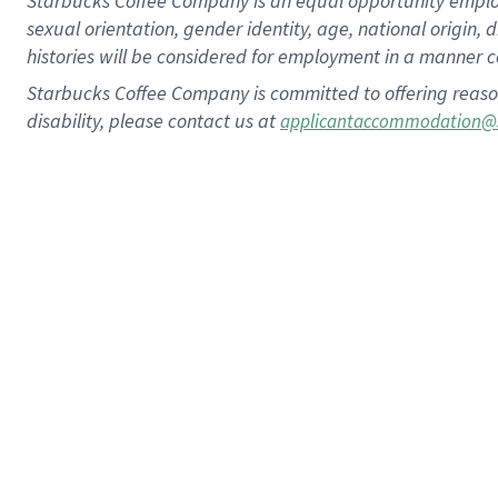
Starbucks Coffee Company is an equal opportunity employer.
sexual orientation, gender identity, age, national origin, 
histories will be considered for employment in a manner co
Starbucks Coffee Company is committed to offering reaso
disability, please contact us at
applicantaccommodation@