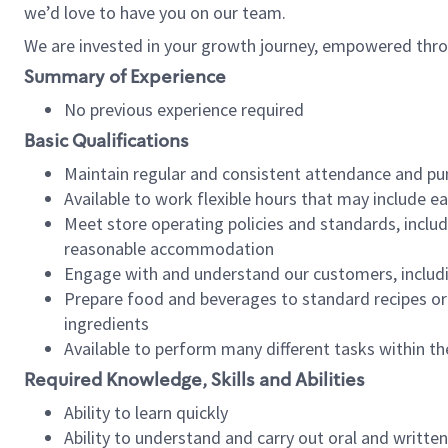
we’d love to have you on our team.
We are invested in your growth journey, empowered thro
Summary of Experience
No previous experience required
Basic Qualifications
Maintain regular and consistent attendance and pu
Available to work flexible hours that may include e
Meet store operating policies and standards, includ
reasonable accommodation
Engage with and understand our customers, includ
Prepare food and beverages to standard recipes or 
ingredients
Available to perform many different tasks within the
Required Knowledge, Skills and Abilities
Ability to learn quickly
Ability to understand and carry out oral and writte