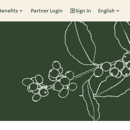
Benefits
Partner Login
Sign In
English