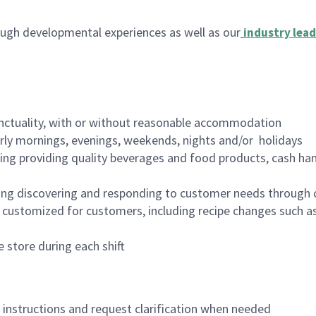
ugh developmental experiences as well as our
industry lead
nctuality, with or without reasonable accommodation
arly mornings, evenings, weekends, nights and/or holidays
ing providing quality beverages and food products, cash han
ing discovering and responding to customer needs through 
customized for customers, including recipe changes such as
 store during each shift
n instructions and request clarification when needed