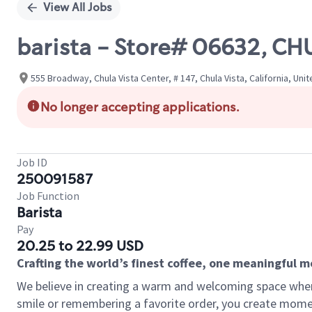
View All Jobs
barista - Store# 06632, CH
555 Broadway, Chula Vista Center, # 147, Chula Vista, California, Uni
No longer accepting applications.
Job ID
250091587
Job Function
Barista
Pay
20.25 to 22.99 USD
Crafting the world’s finest coffee, one meaningful 
We believe in creating a warm and welcoming space where
smile or remembering a favorite order, you create mome