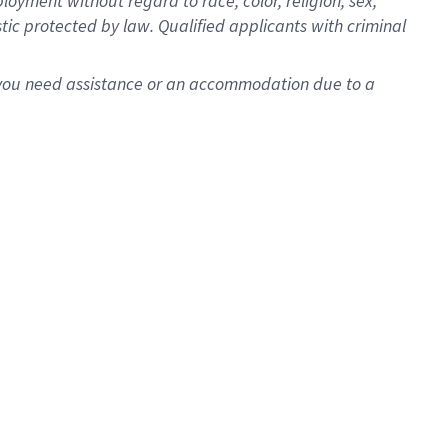
oyment without regard to race, color, religion, sex,
istic protected by law. Qualified applicants with criminal
f you need assistance or an accommodation due to a