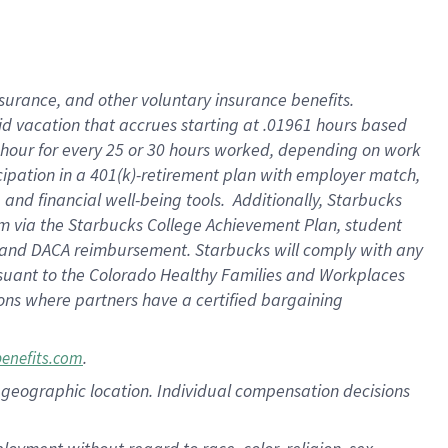
nsurance, and other voluntary insurance benefits.
id vacation that accrues starting at .01961 hours based
 1 hour for every 25 or 30 hours worked, depending on work
icipation in a 401(k)-retirement plan with employer match,
nd financial well-being tools. Additionally, Starbucks
ram via the Starbucks College Achievement Plan, student
e and DACA reimbursement. Starbucks will comply with any
ursuant to the Colorado Healthy Families and Workplaces
tions where partners have a certified bargaining
.
benefits.com
pon geographic location. Individual compensation decisions