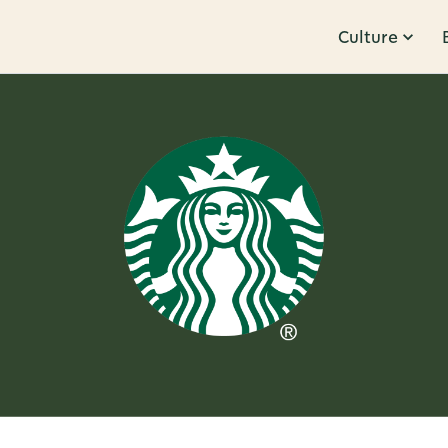
Culture