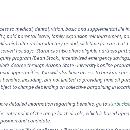
cess to medical, dental, vision, basic and supplemental life i
ity, paid parental leave, family expansion reimbursement, pa
lifornia) after an introductory period, sick time (accrued at
bserved holidays. Starbucks also offers eligible partners part
quity program (Bean Stock), incentivized emergency savings, a
helor’s degree through Arizona State University’s online prog
nal opportunities. You will also have access to backup car
benefits, including, but not limited to providing time off p
is subject to change depending on collective bargaining in loca
ore detailed information regarding benefits, go to
starbucks
 the entry point of the range for their role, which is based u
position and candidate.