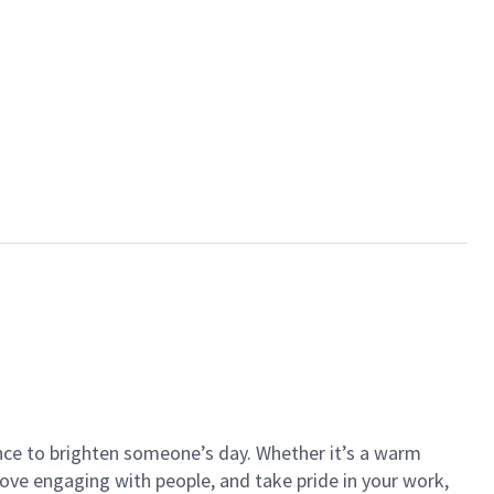
ance to brighten someone’s day. Whether it’s a warm
 love engaging with people, and take pride in your work,