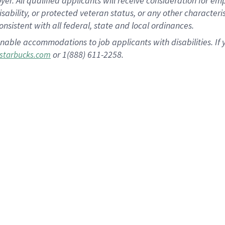
 All qualified applicants will receive consideration for empl
disability, or protected veteran status, or any other character
nsistent with all federal, state and local ordinances.
nable accommodations to job applicants with disabilities. I
or 1(888) 611-2258.
starbucks.com