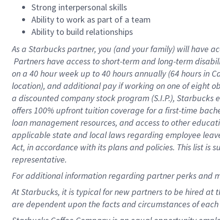
Strong interpersonal skills
Ability to work as part of a team
Ability to build relationships
As a Starbucks
partner, you (and your family) will have ac
Partners have access to short-term and long-term disabil
on a
40 hour
week up to
40 hours
annually (
64 hours
in Ca
location), and additional pay if working on one of eight o
a discounted company stock program (S.I.P.), Starbucks e
offers 100% upfront tuition coverage for a first-time bac
loan management resources, and access to other educatio
applicable state and local laws regarding employee leave 
Act, in accordance with its plans and policies. This list 
representative.
For
additional information regarding partner perks and m
At Starbucks, it is typical for new partners to be hired at
are dependent upon the facts and circumstances of each 