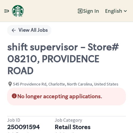
Sign In
English
Single
Position
View All Jobs
shift supervisor - Store#
08210, PROVIDENCE
ROAD
545 Providence Rd, Charlotte, North Carolina, United States
No longer accepting applications.
Job ID
Job Category
250091594
Retail Stores