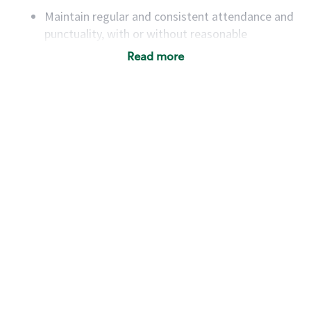
Maintain regular and consistent attendance and
punctuality, with or without reasonable
accommodation
Read more
Available to work flexible hours that may
include early mornings, evenings, weekends,
nights and/or holidays
Meet store operating policies and standards,
including providing quality beverages and food
products, cash handling and store safety and
security, with or without reasonable
accommodations
Six (6) months of experience in a position that
required constant interacting with and fulfilling
the requests of customers
Prepare and coach the preparation of food and
beverages to standard recipes or customized
for customers, including recipe changes such as