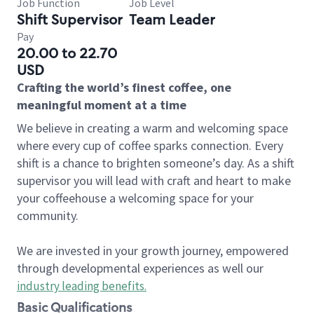
Job Function
Job Level
Shift Supervisor
Team Leader
Pay
20.00 to 22.70
USD
Crafting the world’s finest coffee, one
meaningful moment at a time
We believe in creating a warm and welcoming space
where every cup of coffee sparks connection. Every
shift is a chance to brighten someone’s day. As a shift
supervisor you will lead with craft and heart to make
your coffeehouse a welcoming space for your
community.
We are invested in your growth journey, empowered
through developmental experiences as well our
industry leading benefits
.
Basic Qualifications