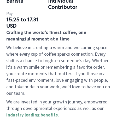
Barista
Individual
Contributor
Pay
15.25 to 17.31
USD
Crafting the world’s finest coffee, one
meaningful moment at a time
We believe in creating a warm and welcoming space
where every cup of coffee sparks connection. Every
shift is a chance to brighten someone’s day. Whether
it’s a warm smile or remembering a favorite order,
you create moments that matter.
If you thrive in a
fast-paced environment, love engaging with people,
and take pride in your work, we’d love to have you on
our team.
We are invested in your growth journey, empowered
through developmental experiences as well as our
industry leading benefits
.