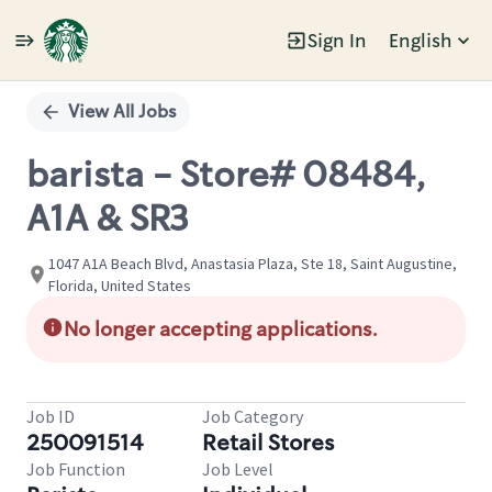
Sign In
English
Single
Position
View All Jobs
barista - Store# 08484,
A1A & SR3
1047 A1A Beach Blvd, Anastasia Plaza, Ste 18, Saint Augustine,
Florida, United States
No longer accepting applications.
Job ID
Job Category
250091514
Retail Stores
Job Function
Job Level