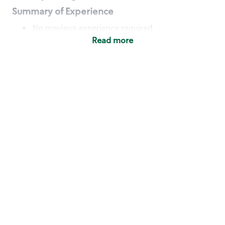
Summary of Experience
No previous experience required
Read more
Basic Qualifications
Maintain regular and consistent attendance and
punctuality, with or without reasonable
accommodation
Available to work flexible hours that may
include early mornings, evenings, weekends,
nights and/or holidays
Meet store operating policies and standards,
including providing quality beverages and food
products, cash handling and store safety and
security, with or without reasonable
accommodation
Engage with and understand our customers,
including discovering and responding to
customer needs through clear and pleasant