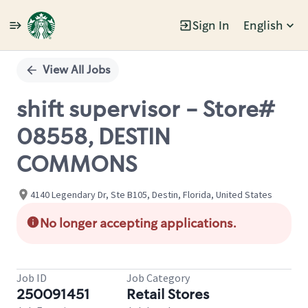
Sign In
English
Single
Position
View All Jobs
shift supervisor - Store#
08558, DESTIN
COMMONS
4140 Legendary Dr, Ste B105, Destin, Florida, United States
No longer accepting applications.
Job ID
Job Category
250091451
Retail Stores