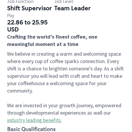
Job Function
Job Level
Shift Supervisor
Team Leader
Pay
22.86 to 25.95
USD
Crafting the world’s finest coffee, one
meaningful moment at a time
We believe in creating a warm and welcoming space
where every cup of coffee sparks connection. Every
shift is a chance to brighten someone’s day. As a shift
supervisor you will lead with craft and heart to make
your coffeehouse a welcoming space for your
community.
We are invested in your growth journey, empowered
through developmental experiences as well our
industry leading benefits
.
Basic Qualifications