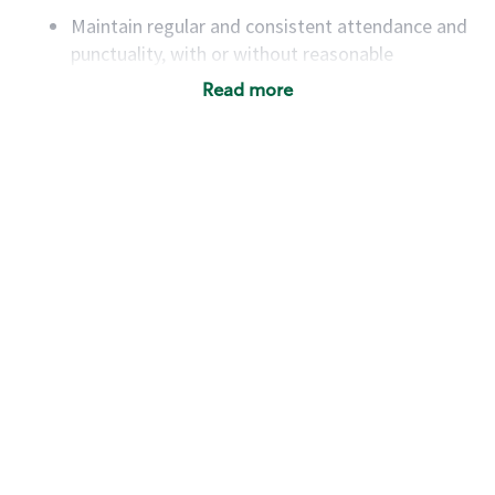
Maintain regular and consistent attendance and
punctuality, with or without reasonable
accommodation
Read more
Available to work flexible hours that may
include early mornings, evenings, weekends,
nights and/or holidays
Meet store operating policies and standards,
including providing quality beverages and food
products, cash handling and store safety and
security, with or without reasonable
accommodations
Six (6) months of experience in a position that
required constant interacting with and fulfilling
the requests of customers
Prepare and coach the preparation of food and
beverages to standard recipes or customized
for customers, including recipe changes such as