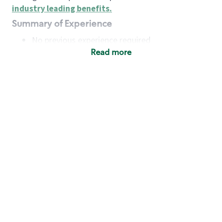
industry leading benefits
.
Summary of Experience
No previous experience required
Read more
Basic Qualifications
Maintain regular and consistent attendance and
punctuality, with or without reasonable
accommodation
Available to work flexible hours that may
include early mornings, evenings, weekends,
nights and/or holidays
Meet store operating policies and standards,
including providing quality beverages and food
products, cash handling and store safety and
security, with or without reasonable
accommodation
Engage with and understand our customers,
including discovering and responding to