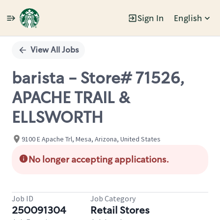
Sign In
English
Single
Position
View All Jobs
barista - Store# 71526,
APACHE TRAIL &
ELLSWORTH
9100 E Apache Trl, Mesa, Arizona, United States
No longer accepting applications.
Job ID
Job Category
250091304
Retail Stores