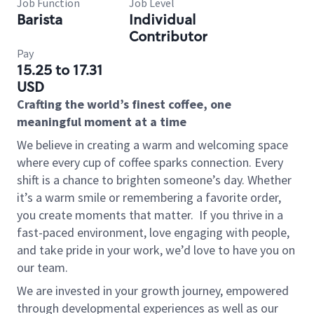
Job Function
Job Level
Barista
Individual
Contributor
Pay
15.25 to 17.31
USD
Crafting the world’s finest coffee, one
meaningful moment at a time
We believe in creating a warm and welcoming space
where every cup of coffee sparks connection. Every
shift is a chance to brighten someone’s day. Whether
it’s a warm smile or remembering a favorite order,
you create moments that matter.
If you thrive in a
fast-paced environment, love engaging with people,
and take pride in your work, we’d love to have you on
our team.
We are invested in your growth journey, empowered
through developmental experiences as well as our