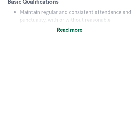
Basic Qualifications
Maintain regular and consistent attendance and
punctuality, with or without reasonable
accommodation
Read more
Available to work flexible hours that may
include early mornings, evenings, weekends,
nights and/or holidays
Meet store operating policies and standards,
including providing quality beverages and food
products, cash handling and store safety and
security, with or without reasonable
accommodations
Six (6) months of experience in a position that
required constant interacting with and fulfilling
the requests of customers
Prepare and coach the preparation of food and
beverages to standard recipes or customized
for customers, including recipe changes such as