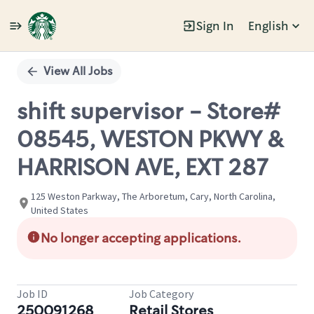
Sign In
English
Single
Position
View All Jobs
shift supervisor - Store#
08545, WESTON PKWY &
HARRISON AVE, EXT 287
125 Weston Parkway, The Arboretum, Cary, North Carolina,
United States
No longer accepting applications.
Job ID
Job Category
250091268
Retail Stores