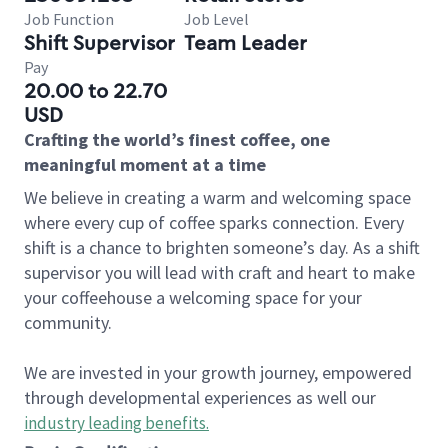
Job Function
Job Level
Shift Supervisor
Team Leader
Pay
20.00 to 22.70
USD
Crafting the world’s finest coffee, one
meaningful moment at a time
We believe in creating a warm and welcoming space
where every cup of coffee sparks connection. Every
shift is a chance to brighten someone’s day. As a shift
supervisor you will lead with craft and heart to make
your coffeehouse a welcoming space for your
community.
We are invested in your growth journey, empowered
through developmental experiences as well our
industry leading benefits
.