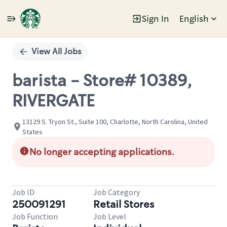
Sign In
English
Single
Position
View All Jobs
barista - Store# 10389,
RIVERGATE
13129 S. Tryon St., Suite 100, Charlotte, North Carolina, United
States
No longer accepting applications.
Job ID
Job Category
250091291
Retail Stores
Job Function
Job Level