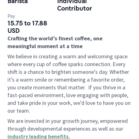
Barista
Individual
Contributor
Pay
15.75 to 17.88
USD
Crafting the world’s finest coffee, one
meaningful moment at a time
We believe in creating a warm and welcoming space
where every cup of coffee sparks connection. Every
shift is a chance to brighten someone’s day. Whether
it’s a warm smile or remembering a favorite order,
you create moments that matter.
If you thrive in a
fast-paced environment, love engaging with people,
and take pride in your work, we’d love to have you on
our team.
We are invested in your growth journey, empowered
through developmental experiences as well as our
industry leading benefits
.