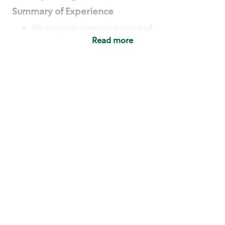
Summary of Experience
No previous experience required
Read more
Basic Qualifications
Maintain regular and consistent attendance and
punctuality, with or without reasonable
accommodation
Available to work flexible hours that may
include early mornings, evenings, weekends,
nights and/or holidays
Meet store operating policies and standards,
including providing quality beverages and food
products, cash handling and store safety and
security, with or without reasonable
accommodation
Engage with and understand our customers,
including discovering and responding to
customer needs through clear and pleasant