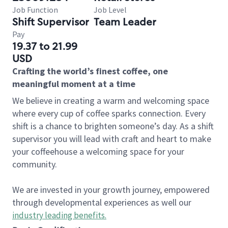
Job Function
Job Level
Shift Supervisor
Team Leader
Pay
19.37 to 21.99
USD
Crafting the world’s finest coffee, one
meaningful moment at a time
We believe in creating a warm and welcoming space
where every cup of coffee sparks connection. Every
shift is a chance to brighten someone’s day. As a shift
supervisor you will lead with craft and heart to make
your coffeehouse a welcoming space for your
community.
We are invested in your growth journey, empowered
through developmental experiences as well our
industry leading benefits
.