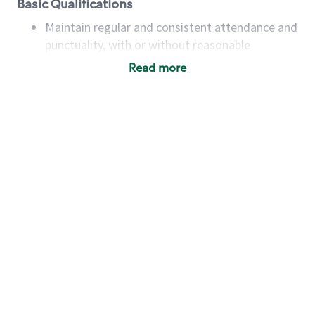
Basic Qualifications
Maintain regular and consistent attendance and
punctuality, with or without reasonable
accommodation
Read more
Available to work flexible hours that may
include early mornings, evenings, weekends,
nights and/or holidays
Meet store operating policies and standards,
including providing quality beverages and food
products, cash handling and store safety and
security, with or without reasonable
accommodations
Six (6) months of experience in a position that
required constant interacting with and fulfilling
the requests of customers
Prepare and coach the preparation of food and
beverages to standard recipes or customized
for customers, including recipe changes such as