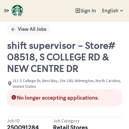
Sign In
English
Single
Position
View All Jobs
shift supervisor - Store#
08518, S COLLEGE RD &
NEW CENTRE DR
311 S College Dr, Best Buy, Ste 100, Wilmington, North Carolina,
United States
No longer accepting applications.
Job ID
Job Category
250091284
Retail Stores