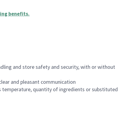
ing benefits
.
dling and store safety and security, with or without
clear and pleasant communication
 temperature, quantity of ingredients or substituted