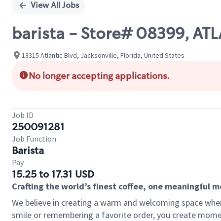
View All Jobs
barista - Store# 08399, A
13315 Atlantic Blvd, Jacksonville, Florida, United States
No longer accepting applications.
Job ID
250091281
Job Function
Barista
Pay
15.25 to 17.31 USD
Crafting the world’s finest coffee, one meaningful 
We believe in creating a warm and welcoming space where
smile or remembering a favorite order, you create mome