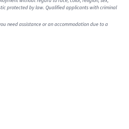
oyment without regard to race, color, religion, sex,
istic protected by law. Qualified applicants with criminal
f you need assistance or an accommodation due to a