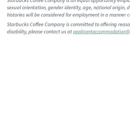
Starbucks Coffee Company is an equal opportunity employer.
sexual orientation, gender identity, age, national origin, 
histories will be considered for employment in a manner co
Starbucks Coffee Company is committed to offering reaso
disability, please contact us at
applicantaccommodation@