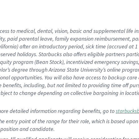
cess to medical, dental, vision, basic and supplemental life i
ity, paid parental leave, family expansion reimbursement, pa
lifornia) after an introductory period, sick time (accrued at
bserved holidays. Starbucks also offers eligible partners part
quity program (Bean Stock), incentivized emergency savings, a
helor’s degree through Arizona State University’s online prog
nal opportunities. You will also have access to backup car
benefits, including, but not limited to providing time off p
is subject to change depending on collective bargaining in loca
ore detailed information regarding benefits, go to
starbucks
 the entry point of the range for their role, which is based u
position and candidate.