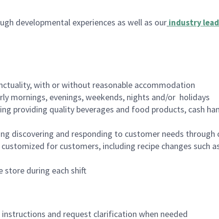
ugh developmental experiences as well as our
industry lead
nctuality, with or without reasonable accommodation
arly mornings, evenings, weekends, nights and/or holidays
ing providing quality beverages and food products, cash han
ing discovering and responding to customer needs through 
customized for customers, including recipe changes such as
 store during each shift
n instructions and request clarification when needed