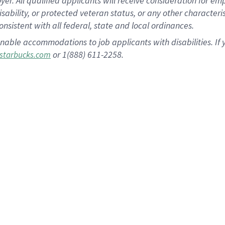
 All qualified applicants will receive consideration for empl
disability, or protected veteran status, or any other character
nsistent with all federal, state and local ordinances.
nable accommodations to job applicants with disabilities. I
or 1(888) 611-2258.
starbucks.com