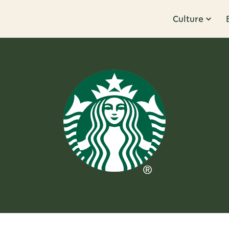
Culture