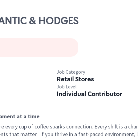
TLANTIC & HODGES
Job Category
Retail Stores
Job Level
Individual Contributor
moment at a time
 every cup of coffee sparks connection. Every shift is a ch
nts that matter.
If you thrive in a fast-paced environment,