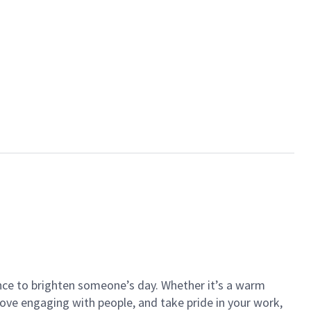
ance to brighten someone’s day. Whether it’s a warm
 love engaging with people, and take pride in your work,