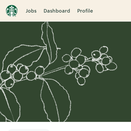
Jobs
Dashboard
Profile
Single
Position