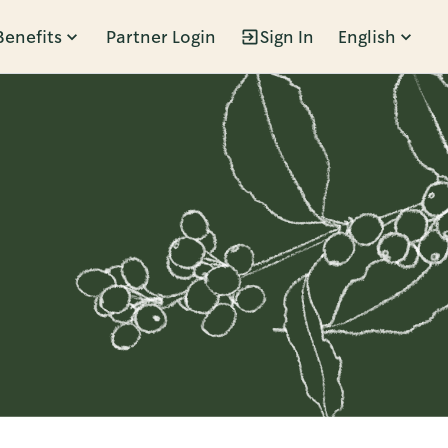
Benefits
Partner Login
Sign In
English