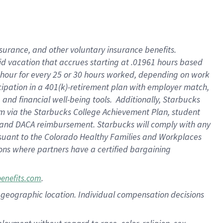
nsurance, and other voluntary insurance benefits.
id vacation that accrues starting at .01961 hours based
 1 hour for every 25 or 30 hours worked, depending on work
icipation in a 401(k)-retirement plan with employer match,
nd financial well-being tools. Additionally, Starbucks
ram via the Starbucks College Achievement Plan, student
e and DACA reimbursement. Starbucks will comply with any
ursuant to the Colorado Healthy Families and Workplaces
tions where partners have a certified bargaining
.
benefits.com
pon geographic location. Individual compensation decisions