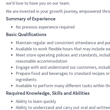
we’d love to have you on our team.
We are invested in your growth journey, empowered thro
Summary of Experience
No previous experience required
Basic Qualifications
Maintain regular and consistent attendance and pu
Available to work flexible hours that may include e
Meet store operating policies and standards, includ
reasonable accommodation
Engage with and understand our customers, includ
Prepare food and beverages to standard recipes or 
ingredients
Available to perform many different tasks within the
Required Knowledge, Skills and Abilities
Ability to learn quickly
Ability to understand and carry out oral and writte