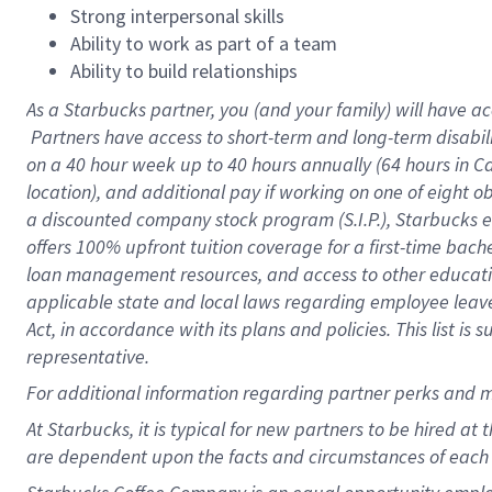
Strong interpersonal skills
Ability to work as part of a team
Ability to build relationships
As a Starbucks
partner, you (and your family) will have ac
Partners have access to short-term and long-term disabil
on a
40 hour
week up to
40 hours
annually (
64 hours
in Ca
location), and additional pay if working on one of eight o
a discounted company stock program (S.I.P.), Starbucks e
offers 100% upfront tuition coverage for a first-time bac
loan management resources, and access to other educatio
applicable state and local laws regarding employee leave 
Act, in accordance with its plans and policies. This list 
representative.
For
additional information regarding partner perks and m
At Starbucks, it is typical for new partners to be hired at
are dependent upon the facts and circumstances of each 