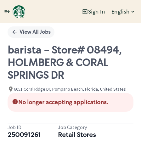
Sign In
English
Single
Position
View All Jobs
barista - Store# 08494,
HOLMBERG & CORAL
SPRINGS DR
6051 Coral Ridge Dr, Pompano Beach, Florida, United States
No longer accepting applications.
Job ID
Job Category
250091261
Retail Stores