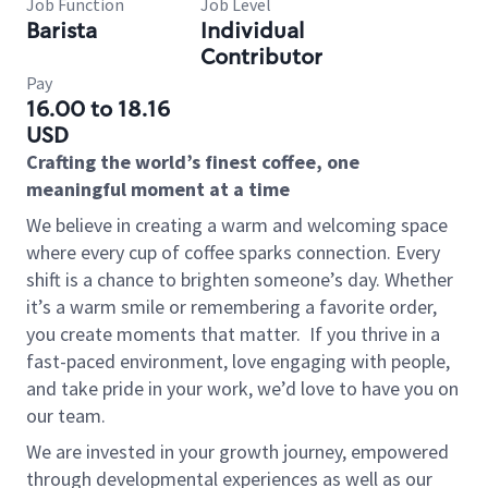
Job Function
Job Level
Barista
Individual
Contributor
Pay
16.00 to 18.16
USD
Crafting the world’s finest coffee, one
meaningful moment at a time
We believe in creating a warm and welcoming space
where every cup of coffee sparks connection. Every
shift is a chance to brighten someone’s day. Whether
it’s a warm smile or remembering a favorite order,
you create moments that matter.
If you thrive in a
fast-paced environment, love engaging with people,
and take pride in your work, we’d love to have you on
our team.
We are invested in your growth journey, empowered
through developmental experiences as well as our