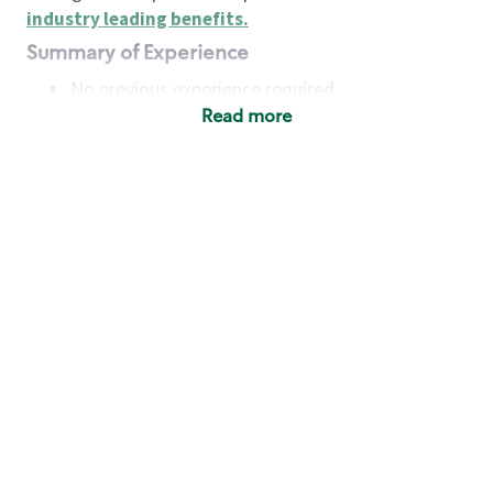
industry leading benefits
.
Summary of Experience
No previous experience required
Read more
Basic Qualifications
Maintain regular and consistent attendance and
punctuality, with or without reasonable
accommodation
Available to work flexible hours that may
include early mornings, evenings, weekends,
nights and/or holidays
Meet store operating policies and standards,
including providing quality beverages and food
products, cash handling and store safety and
security, with or without reasonable
accommodation
Engage with and understand our customers,
including discovering and responding to