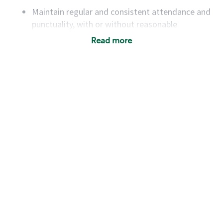
Maintain regular and consistent attendance and
punctuality, with or without reasonable
accommodation
Read more
Available to work flexible hours that may
include early mornings, evenings, weekends,
nights and/or holidays
Meet store operating policies and standards,
including providing quality beverages and food
products, cash handling and store safety and
security, with or without reasonable
accommodations
Six (6) months of experience in a position that
required constant interacting with and fulfilling
the requests of customers
Prepare and coach the preparation of food and
beverages to standard recipes or customized
for customers, including recipe changes such as