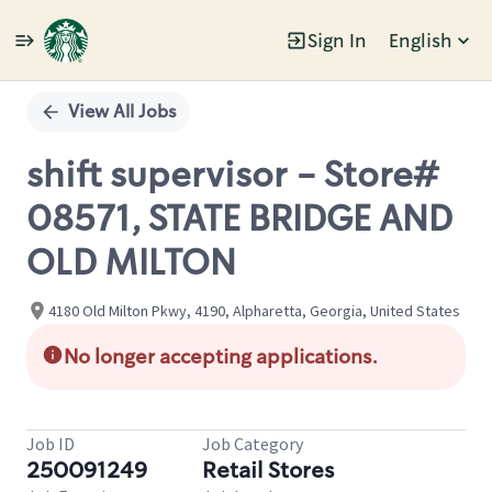
Sign In
English
Single
Position
View All Jobs
shift supervisor - Store#
08571, STATE BRIDGE AND
OLD MILTON
4180 Old Milton Pkwy, 4190, Alpharetta, Georgia, United States
No longer accepting applications.
Job ID
Job Category
250091249
Retail Stores