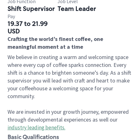
Job Function
Job Level
Shift Supervisor
Team Leader
Pay
19.37 to 21.99
USD
Crafting the world’s finest coffee, one
meaningful moment at a time
We believe in creating a warm and welcoming space
where every cup of coffee sparks connection. Every
shift is a chance to brighten someone’s day. As a shift
supervisor you will lead with craft and heart to make
your coffeehouse a welcoming space for your
community.
We are invested in your growth journey, empowered
through developmental experiences as well our
industry leading benefits
.
Basic Qualifications