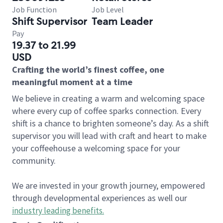
Job Function
Job Level
Shift Supervisor
Team Leader
Pay
19.37 to 21.99
USD
Crafting the world’s finest coffee, one
meaningful moment at a time
We believe in creating a warm and welcoming space
where every cup of coffee sparks connection. Every
shift is a chance to brighten someone’s day. As a shift
supervisor you will lead with craft and heart to make
your coffeehouse a welcoming space for your
community.
We are invested in your growth journey, empowered
through developmental experiences as well our
industry leading benefits
.