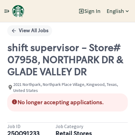
Sign In
English
Single
Position
View All Jobs
shift supervisor - Store#
07958, NORTHPARK DR &
GLADE VALLEY DR
2021 Northpark, Northpark Place Village, Kingwood, Texas,
United States
No longer accepting applications.
Job ID
Job Category
250091233
Retail Stores