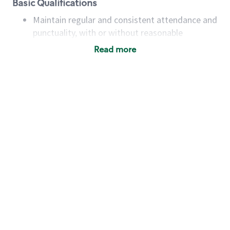
Basic Qualifications
Maintain regular and consistent attendance and
punctuality, with or without reasonable
accommodation
Read more
Available to work flexible hours that may
include early mornings, evenings, weekends,
nights and/or holidays
Meet store operating policies and standards,
including providing quality beverages and food
products, cash handling and store safety and
security, with or without reasonable
accommodations
Six (6) months of experience in a position that
required constant interacting with and fulfilling
the requests of customers
Prepare and coach the preparation of food and
beverages to standard recipes or customized
for customers, including recipe changes such as