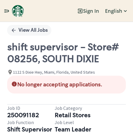
Sign In
English
Single
Position
View All Jobs
shift supervisor - Store#
08256, SOUTH DIXIE
1122 S Dixie Hwy, Miami, Florida, United States
No longer accepting applications.
Job ID
Job Category
250091182
Retail Stores
Job Function
Job Level
Shift Supervisor
Team Leader