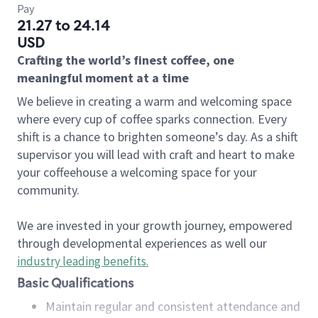
Pay
21.27 to 24.14
USD
Crafting the world’s finest coffee, one
meaningful moment at a time
We believe in creating a warm and welcoming space
where every cup of coffee sparks connection. Every
shift is a chance to brighten someone’s day. As a shift
supervisor you will lead with craft and heart to make
your coffeehouse a welcoming space for your
community.
We are invested in your growth journey, empowered
through developmental experiences as well our
industry leading benefits
.
Basic Qualifications
Maintain regular and consistent attendance and