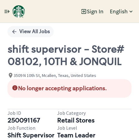
Sign In
English
Single
Position
View All Jobs
shift supervisor - Store#
08102, 10TH & JONQUIL
3509 N 10th St, Mcallen, Texas, United States
No longer accepting applications.
Job ID
Job Category
250091167
Retail Stores
Job Function
Job Level
Shift Supervisor
Team Leader