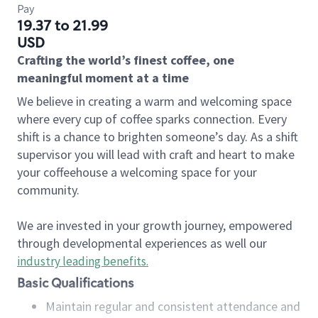
Pay
19.37 to 21.99
USD
Crafting the world’s finest coffee, one
meaningful moment at a time
We believe in creating a warm and welcoming space
where every cup of coffee sparks connection. Every
shift is a chance to brighten someone’s day. As a shift
supervisor you will lead with craft and heart to make
your coffeehouse a welcoming space for your
community.
We are invested in your growth journey, empowered
through developmental experiences as well our
industry leading benefits
.
Basic Qualifications
Maintain regular and consistent attendance and