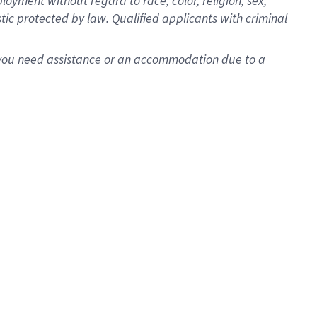
oyment without regard to race, color, religion, sex,
istic protected by law. Qualified applicants with criminal
f you need assistance or an accommodation due to a