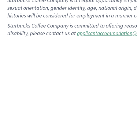
Starbucks Coffee Company is an equal opportunity employer.
sexual orientation, gender identity, age, national origin, 
histories will be considered for employment in a manner co
Starbucks Coffee Company is committed to offering reaso
disability, please contact us at
applicantaccommodation@