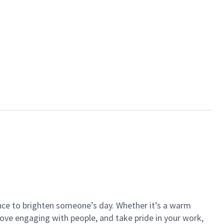
ance to brighten someone’s day. Whether it’s a warm
 love engaging with people, and take pride in your work,