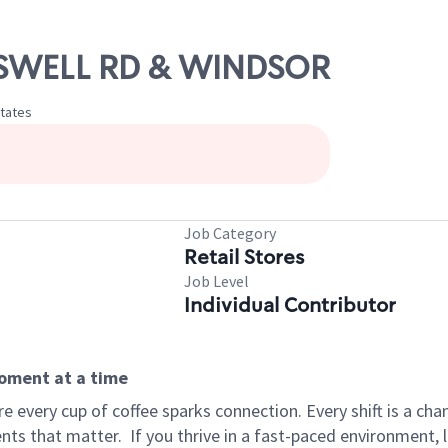
ROSWELL RD & WINDSOR
States
Job Category
Retail Stores
Job Level
Individual Contributor
moment at a time
 every cup of coffee sparks connection. Every shift is a ch
nts that matter.
If you thrive in a fast-paced environment,