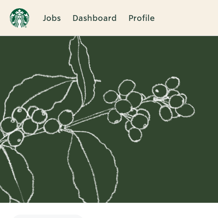
Jobs
Dashboard
Profile
Single
Position