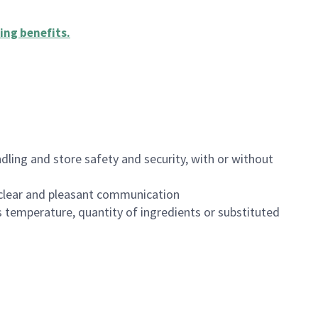
ing benefits
.
dling and store safety and security, with or without
clear and pleasant communication
 temperature, quantity of ingredients or substituted