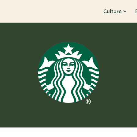
Culture