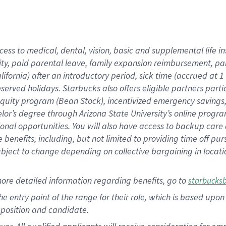
cess to medical, dental, vision, basic and supplemental life i
ity, paid parental leave, family expansion reimbursement, pa
lifornia) after an introductory period, sick time (accrued at
bserved holidays. Starbucks also offers eligible partners part
quity program (Bean Stock), incentivized emergency savings, a
helor’s degree through Arizona State University’s online prog
nal opportunities. You will also have access to backup car
benefits, including, but not limited to providing time off p
is subject to change depending on collective bargaining in loca
ore detailed information regarding benefits, go to
starbucks
 the entry point of the range for their role, which is based u
position and candidate.