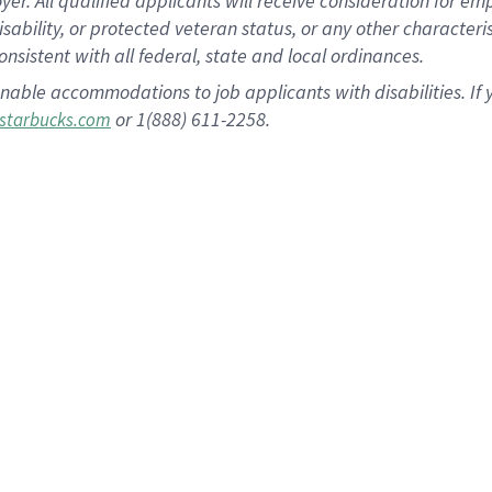
 All qualified applicants will receive consideration for empl
disability, or protected veteran status, or any other character
nsistent with all federal, state and local ordinances.
nable accommodations to job applicants with disabilities. I
or 1(888) 611-2258.
starbucks.com