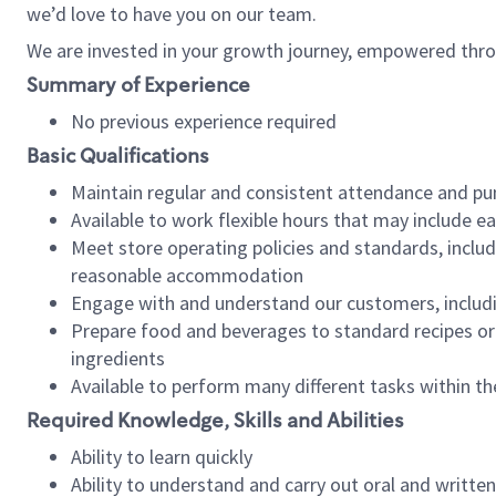
we’d love to have you on our team.
We are invested in your growth journey, empowered thro
Summary of Experience
No previous experience required
Basic Qualifications
Maintain regular and consistent attendance and pu
Available to work flexible hours that may include e
Meet store operating policies and standards, includ
reasonable accommodation
Engage with and understand our customers, includ
Prepare food and beverages to standard recipes or 
ingredients
Available to perform many different tasks within the
Required Knowledge, Skills and Abilities
Ability to learn quickly
Ability to understand and carry out oral and writte