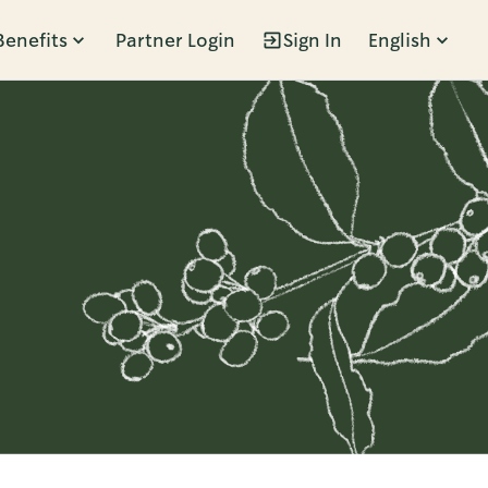
Benefits
Partner Login
Sign In
English