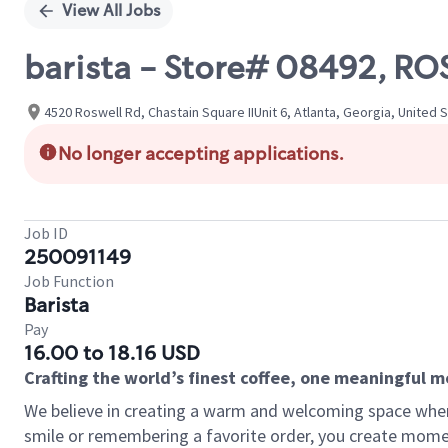
View All Jobs
barista - Store# 08492, 
4520 Roswell Rd, Chastain Square IIUnit 6, Atlanta, Georgia, United 
No longer accepting applications.
Job ID
250091149
Job Function
Barista
Pay
16.00 to 18.16 USD
Crafting the world’s finest coffee, one meaningful 
We believe in creating a warm and welcoming space where
smile or remembering a favorite order, you create mome