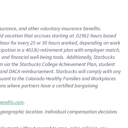
nsurance, and other voluntary insurance benefits.
id vacation that accrues starting at .01961 hours based
 1 hour for every 25 or 30 hours worked, depending on work
icipation in a 401(k)-retirement plan with employer match,
nd financial well-being tools. Additionally, Starbucks
ram via the Starbucks College Achievement Plan, student
e and DACA reimbursement. Starbucks will comply with any
ursuant to the Colorado Healthy Families and Workplaces
tions where partners have a certified bargaining
.
benefits.com
pon geographic location. Individual compensation decisions