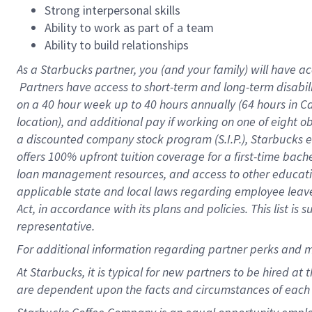
Strong interpersonal skills
Ability to work as part of a team
Ability to build relationships
As a Starbucks
partner, you (and your family) will have ac
Partners have access to short-term and long-term disabil
on a
40 hour
week up to
40 hours
annually (
64 hours
in Ca
location), and additional pay if working on one of eight o
a discounted company stock program (S.I.P.), Starbucks e
offers 100% upfront tuition coverage for a first-time bac
loan management resources, and access to other educatio
applicable state and local laws regarding employee leave 
Act, in accordance with its plans and policies. This list 
representative.
For
additional information regarding partner perks and m
At Starbucks, it is typical for new partners to be hired at
are dependent upon the facts and circumstances of each 