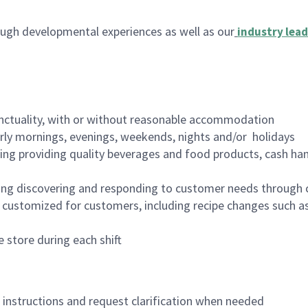
ugh developmental experiences as well as our
industry lead
nctuality, with or without reasonable accommodation
arly mornings, evenings, weekends, nights and/or holidays
ing providing quality beverages and food products, cash han
ing discovering and responding to customer needs through 
customized for customers, including recipe changes such as
 store during each shift
n instructions and request clarification when needed