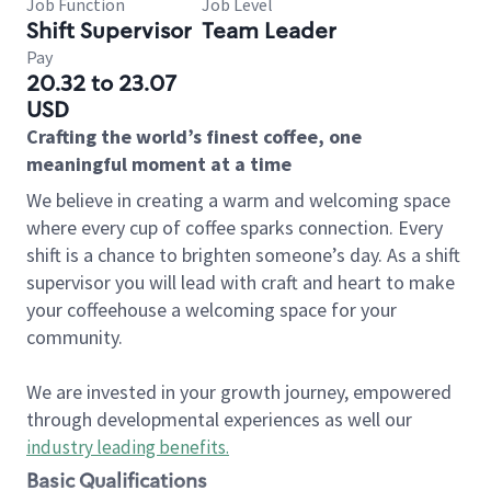
Job Function
Job Level
Shift Supervisor
Team Leader
Pay
20.32 to 23.07
USD
Crafting the world’s finest coffee, one
meaningful moment at a time
We believe in creating a warm and welcoming space
where every cup of coffee sparks connection. Every
shift is a chance to brighten someone’s day. As a shift
supervisor you will lead with craft and heart to make
your coffeehouse a welcoming space for your
community.
We are invested in your growth journey, empowered
through developmental experiences as well our
industry leading benefits
.
Basic Qualifications