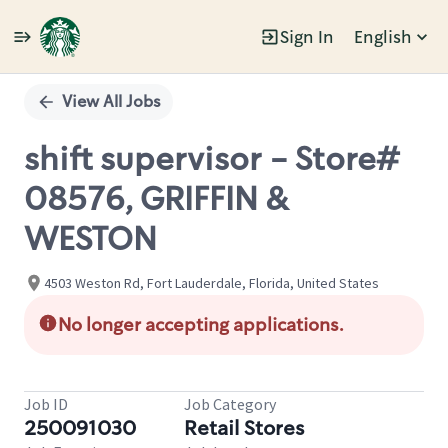
Sign In
English
Single
Position
View All Jobs
shift supervisor - Store#
08576, GRIFFIN &
WESTON
4503 Weston Rd, Fort Lauderdale, Florida, United States
No longer accepting applications.
Job ID
Job Category
250091030
Retail Stores