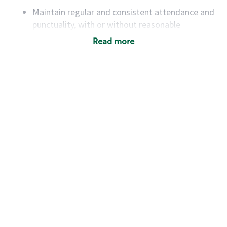
Maintain regular and consistent attendance and
punctuality, with or without reasonable
accommodation
Read more
Available to work flexible hours that may
include early mornings, evenings, weekends,
nights and/or holidays
Meet store operating policies and standards,
including providing quality beverages and food
products, cash handling and store safety and
security, with or without reasonable
accommodations
Six (6) months of experience in a position that
required constant interacting with and fulfilling
the requests of customers
Prepare and coach the preparation of food and
beverages to standard recipes or customized
for customers, including recipe changes such as