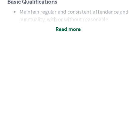
Basic Qualifications
Maintain regular and consistent attendance and
punctuality, with or without reasonable
accommodation
Read more
Available to work flexible hours that may
include early mornings, evenings, weekends,
nights and/or holidays
Meet store operating policies and standards,
including providing quality beverages and food
products, cash handling and store safety and
security, with or without reasonable
accommodations
Six (6) months of experience in a position that
required constant interacting with and fulfilling
the requests of customers
Prepare and coach the preparation of food and
beverages to standard recipes or customized
for customers, including recipe changes such as