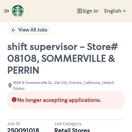
Sign In
English
Single
Position
View All Jobs
shift supervisor - Store#
08108, SOMMERVILLE &
PERRIN
9505 N Sommerville Dr, Ste 101, Fresno, California, United
States
No longer accepting applications.
Job ID
Job Category
250091018
Retail Stores