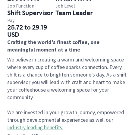
Job Function
Job Level
Shift Supervisor
Team Leader
Pay
25.72 to 29.19
USD
Crafting the world’s finest coffee, one
meaningful moment at a time
We believe in creating a warm and welcoming space
where every cup of coffee sparks connection. Every
shift is a chance to brighten someone’s day. As a shift
supervisor you will lead with craft and heart to make
your coffeehouse a welcoming space for your
community.
We are invested in your growth journey, empowered
through developmental experiences as well our
industry leading benefits
.