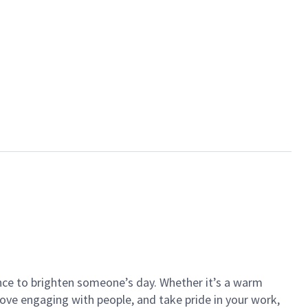
ance to brighten someone’s day. Whether it’s a warm
 love engaging with people, and take pride in your work,