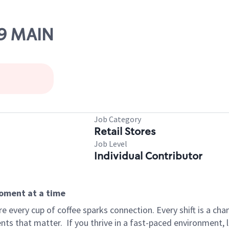
09 MAIN
Job Category
Retail Stores
Job Level
Individual Contributor
moment at a time
 every cup of coffee sparks connection. Every shift is a ch
nts that matter.
If you thrive in a fast-paced environment,