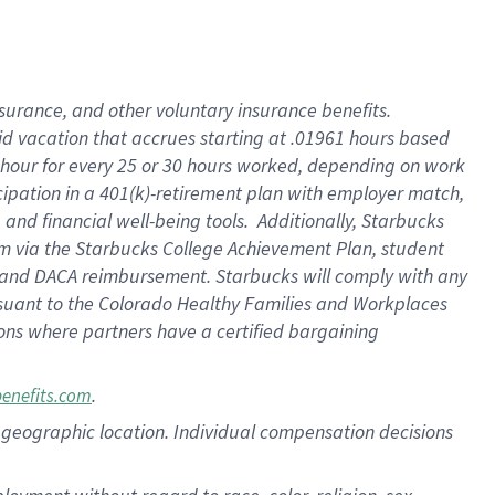
nsurance, and other voluntary insurance benefits.
id vacation that accrues starting at .01961 hours based
 1 hour for every 25 or 30 hours worked, depending on work
icipation in a 401(k)-retirement plan with employer match,
nd financial well-being tools. Additionally, Starbucks
ram via the Starbucks College Achievement Plan, student
e and DACA reimbursement. Starbucks will comply with any
ursuant to the Colorado Healthy Families and Workplaces
tions where partners have a certified bargaining
.
benefits.com
pon geographic location. Individual compensation decisions