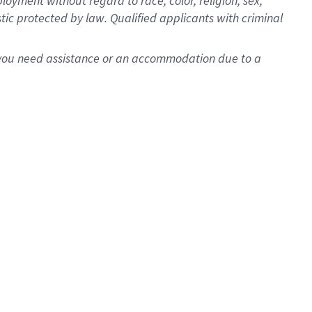
oyment without regard to race, color, religion, sex,
istic protected by law. Qualified applicants with criminal
f you need assistance or an accommodation due to a