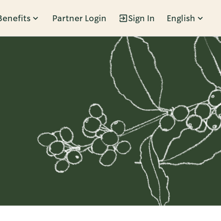
Benefits
Partner Login
Sign In
English