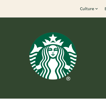
Culture