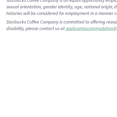
Starbucks Coffee Company is an equal opportunity employer.
sexual orientation, gender identity, age, national origin, 
histories will be considered for employment in a manner co
Starbucks Coffee Company is committed to offering reaso
disability, please contact us at
applicantaccommodation@