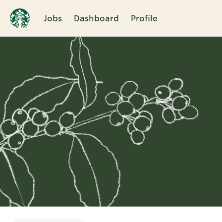
Jobs
Dashboard
Profile
Single
Position