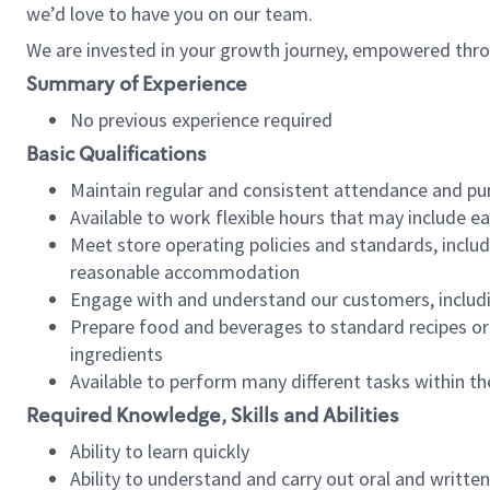
we’d love to have you on our team.
We are invested in your growth journey, empowered thro
Summary of Experience
No previous experience required
Basic Qualifications
Maintain regular and consistent attendance and pu
Available to work flexible hours that may include e
Meet store operating policies and standards, includ
reasonable accommodation
Engage with and understand our customers, includ
Prepare food and beverages to standard recipes or 
ingredients
Available to perform many different tasks within the
Required Knowledge, Skills and Abilities
Ability to learn quickly
Ability to understand and carry out oral and writte