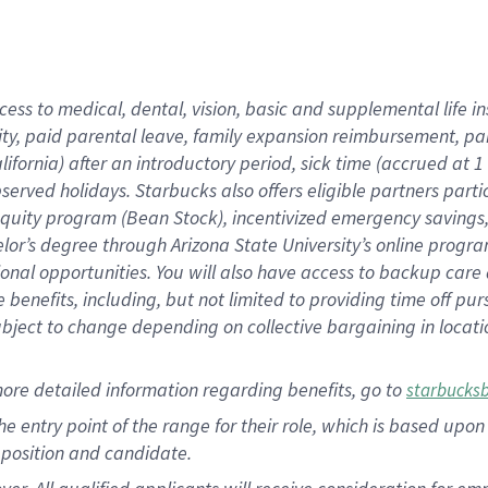
cess to medical, dental, vision, basic and supplemental life i
ity, paid parental leave, family expansion reimbursement, pa
lifornia) after an introductory period, sick time (accrued at
bserved holidays. Starbucks also offers eligible partners part
quity program (Bean Stock), incentivized emergency savings, a
helor’s degree through Arizona State University’s online prog
nal opportunities. You will also have access to backup car
benefits, including, but not limited to providing time off p
is subject to change depending on collective bargaining in loca
ore detailed information regarding benefits, go to
starbucks
 the entry point of the range for their role, which is based u
position and candidate.