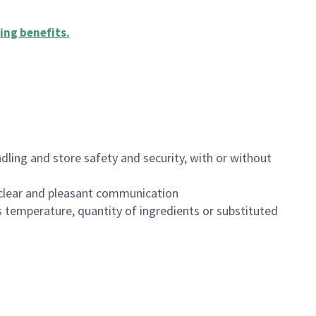
ing benefits
.
dling and store safety and security, with or without
clear and pleasant communication
 temperature, quantity of ingredients or substituted