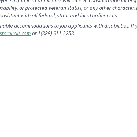
 All qualified applicants will receive consideration for empl
disability, or protected veteran status, or any other character
nsistent with all federal, state and local ordinances.
nable accommodations to job applicants with disabilities. I
or 1(888) 611-2258.
starbucks.com