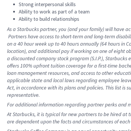
Strong interpersonal skills
Ability to work as part of a team
Ability to build relationships
As a Starbucks
partner, you (and your family) will have ac
Partners have access to short-term and long-term disabil
on a
40 hour
week up to
40 hours
annually (
64 hours
in Ca
location), and additional pay if working on one of eight o
a discounted company stock program (S.I.P.), Starbucks e
offers 100% upfront tuition coverage for a first-time bac
loan management resources, and access to other educatio
applicable state and local laws regarding employee leave 
Act, in accordance with its plans and policies. This list 
representative.
For
additional information regarding partner perks and m
At Starbucks, it is typical for new partners to be hired at
are dependent upon the facts and circumstances of each 