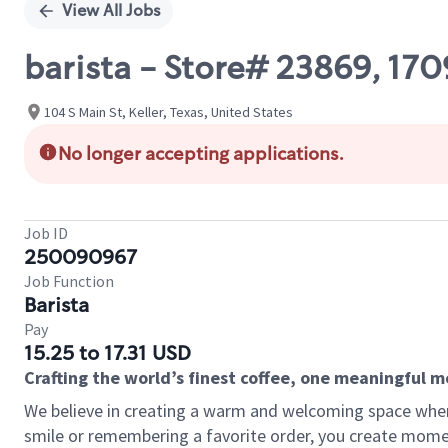
View All Jobs
barista - Store# 23869, 17
104 S Main St, Keller, Texas, United States
No longer accepting applications.
Job ID
250090967
Job Function
Barista
Pay
15.25 to 17.31 USD
Crafting the world’s finest coffee, one meaningful 
We believe in creating a warm and welcoming space where
smile or remembering a favorite order, you create mome