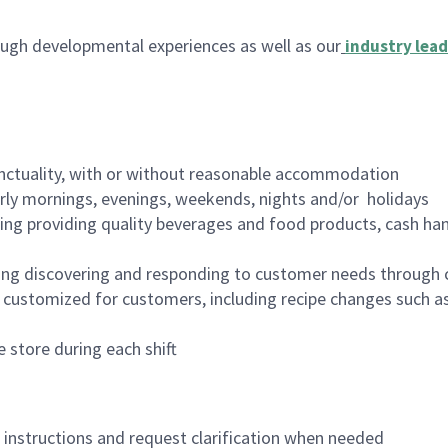
ugh developmental experiences as well as our
industry lead
nctuality, with or without reasonable accommodation
arly mornings, evenings, weekends, nights and/or holidays
ing providing quality beverages and food products, cash han
ing discovering and responding to customer needs through 
customized for customers, including recipe changes such as
 store during each shift
n instructions and request clarification when needed