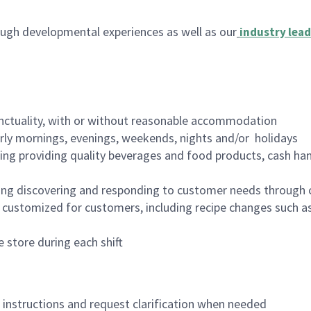
ugh developmental experiences as well as our
industry lead
nctuality, with or without reasonable accommodation
arly mornings, evenings, weekends, nights and/or holidays
ing providing quality beverages and food products, cash han
ing discovering and responding to customer needs through 
customized for customers, including recipe changes such as
 store during each shift
n instructions and request clarification when needed