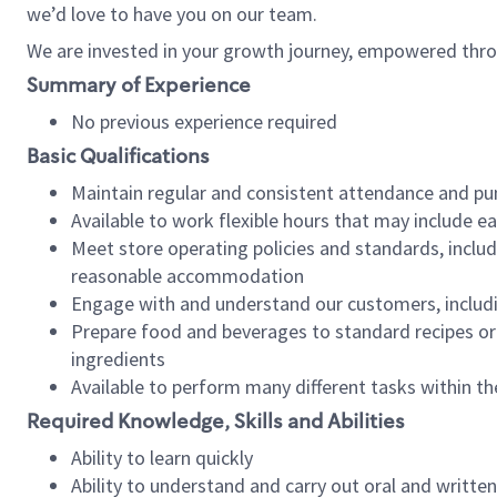
we’d love to have you on our team.
We are invested in your growth journey, empowered thro
Summary of Experience
No previous experience required
Basic Qualifications
Maintain regular and consistent attendance and pu
Available to work flexible hours that may include e
Meet store operating policies and standards, includ
reasonable accommodation
Engage with and understand our customers, includ
Prepare food and beverages to standard recipes or 
ingredients
Available to perform many different tasks within the
Required Knowledge, Skills and Abilities
Ability to learn quickly
Ability to understand and carry out oral and writte