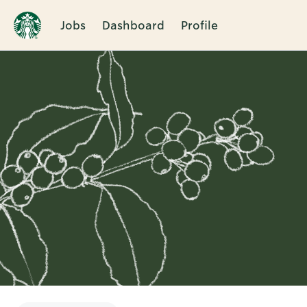
Jobs
Dashboard
Profile
Single
Position