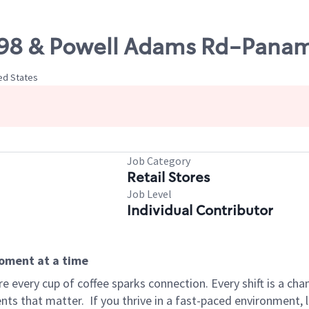
S 98 & Powell Adams Rd-Panam
ed States
Job Category
Retail Stores
Job Level
Individual Contributor
moment at a time
 every cup of coffee sparks connection. Every shift is a ch
nts that matter.
If you thrive in a fast-paced environment,