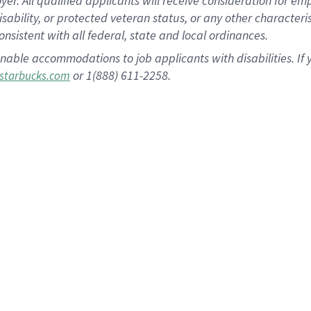
 All qualified applicants will receive consideration for empl
disability, or protected veteran status, or any other character
nsistent with all federal, state and local ordinances.
nable accommodations to job applicants with disabilities. I
or 1(888) 611-2258.
starbucks.com