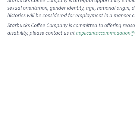
Starbucks Coffee Company is an equal opportunity employer.
sexual orientation, gender identity, age, national origin, 
histories will be considered for employment in a manner co
Starbucks Coffee Company is committed to offering reaso
disability, please contact us at
applicantaccommodation@