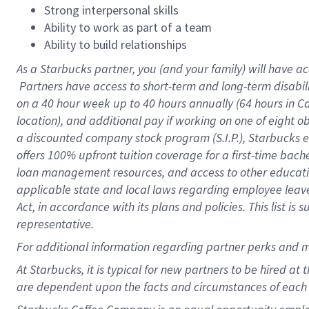
Strong interpersonal skills
Ability to work as part of a team
Ability to build relationships
As a Starbucks
partner, you (and your family) will have ac
Partners have access to short-term and long-term disabil
on a
40 hour
week up to
40 hours
annually (
64 hours
in Ca
location), and additional pay if working on one of eight o
a discounted company stock program (S.I.P.), Starbucks e
offers 100% upfront tuition coverage for a first-time bac
loan management resources, and access to other educatio
applicable state and local laws regarding employee leave 
Act, in accordance with its plans and policies. This list 
representative.
For
additional information regarding partner perks and m
At Starbucks, it is typical for new partners to be hired at
are dependent upon the facts and circumstances of each 