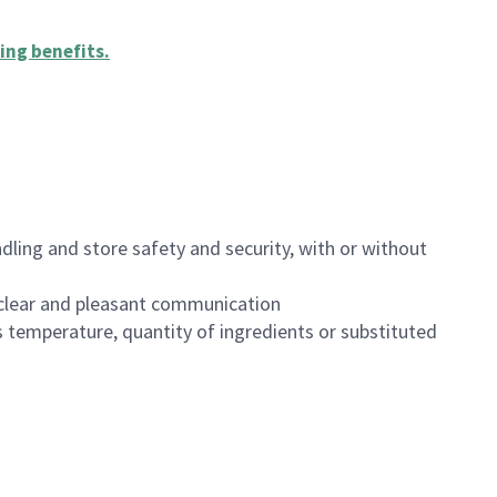
ing benefits
.
dling and store safety and security, with or without
clear and pleasant communication
 temperature, quantity of ingredients or substituted