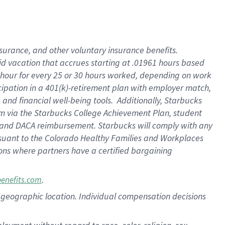
nsurance, and other voluntary insurance benefits.
id vacation that accrues starting at .01961 hours based
 1 hour for every 25 or 30 hours worked, depending on work
icipation in a 401(k)-retirement plan with employer match,
nd financial well-being tools. Additionally, Starbucks
ram via the Starbucks College Achievement Plan, student
e and DACA reimbursement. Starbucks will comply with any
ursuant to the Colorado Healthy Families and Workplaces
tions where partners have a certified bargaining
.
benefits.com
pon geographic location. Individual compensation decisions