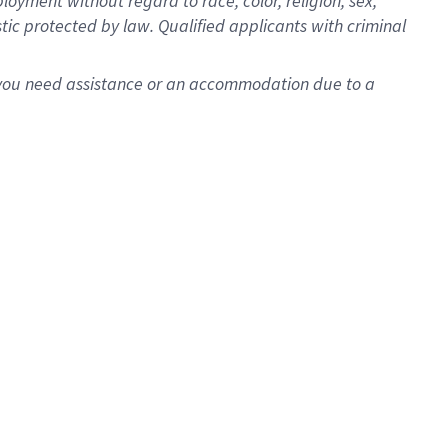
oyment without regard to race, color, religion, sex,
istic protected by law. Qualified applicants with criminal
f you need assistance or an accommodation due to a