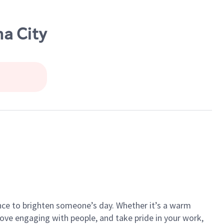
a City
ance to brighten someone’s day. Whether it’s a warm
 love engaging with people, and take pride in your work,