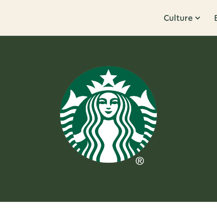
Culture