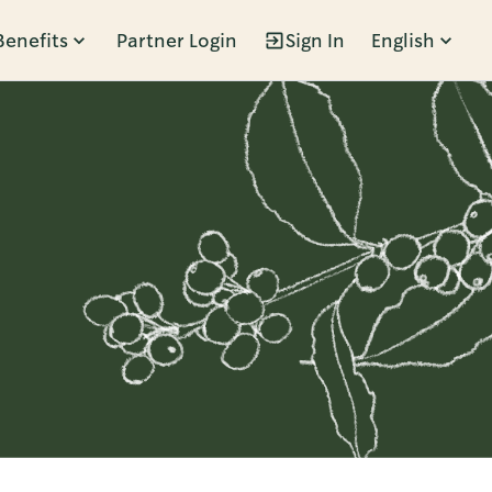
Benefits
Partner Login
Sign In
English