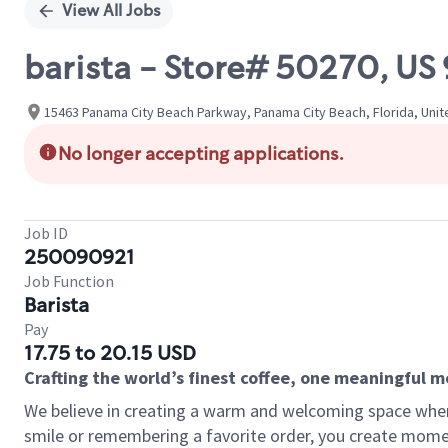
View All Jobs
barista - Store# 50270, U
15463 Panama City Beach Parkway, Panama City Beach, Florida, Unit
No longer accepting applications.
Job ID
250090921
Job Function
Barista
Pay
17.75 to 20.15 USD
Crafting the world’s finest coffee, one meaningful 
We believe in creating a warm and welcoming space where
smile or remembering a favorite order, you create mome