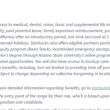
cess to medical, dental, vision, basic and supplemental life i
ity, paid parental leave, family expansion reimbursement, pa
lifornia) after an introductory period, sick time (accrued at
bserved holidays. Starbucks also offers eligible partners part
quity program (Bean Stock), incentivized emergency savings, a
helor’s degree through Arizona State University’s online prog
nal opportunities. You will also have access to backup car
benefits, including, but not limited to providing time off p
is subject to change depending on collective bargaining in loca
ore detailed information regarding benefits, go to
starbucks
 the entry point of the range for their role, which is based u
position and candidate.