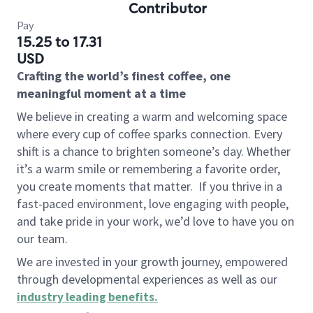
Contributor
Pay
15.25 to 17.31
USD
Crafting the world’s finest coffee, one
meaningful moment at a time
We believe in creating a warm and welcoming space
where every cup of coffee sparks connection. Every
shift is a chance to brighten someone’s day. Whether
it’s a warm smile or remembering a favorite order,
you create moments that matter.
If you thrive in a
fast-paced environment, love engaging with people,
and take pride in your work, we’d love to have you on
our team.
We are invested in your growth journey, empowered
through developmental experiences as well as our
industry leading benefits
.