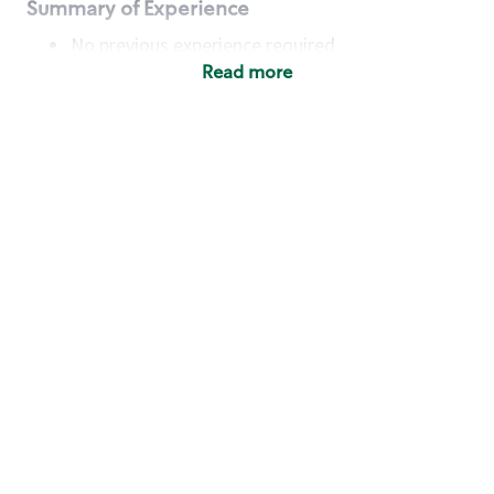
Summary of Experience
No previous experience required
Read more
Basic Qualifications
Maintain regular and consistent attendance and
punctuality, with or without reasonable
accommodation
Available to work flexible hours that may
include early mornings, evenings, weekends,
nights and/or holidays
Meet store operating policies and standards,
including providing quality beverages and food
products, cash handling and store safety and
security, with or without reasonable
accommodation
Engage with and understand our customers,
including discovering and responding to
customer needs through clear and pleasant