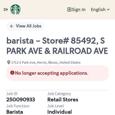
Sign In
English
Single
Position
View All Jobs
barista - Store# 85492, S
PARK AVE & RAILROAD AVE
1712 S Park Ave, Herrin, Illinois, United States
No longer accepting applications.
Job ID
Job Category
250090933
Retail Stores
Job Function
Job Level
Barista
Individual