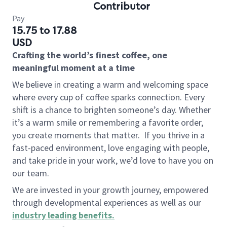
Contributor
Pay
15.75 to 17.88
USD
Crafting the world’s finest coffee, one
meaningful moment at a time
We believe in creating a warm and welcoming space
where every cup of coffee sparks connection. Every
shift is a chance to brighten someone’s day. Whether
it’s a warm smile or remembering a favorite order,
you create moments that matter.
If you thrive in a
fast-paced environment, love engaging with people,
and take pride in your work, we’d love to have you on
our team.
We are invested in your growth journey, empowered
through developmental experiences as well as our
industry leading benefits
.