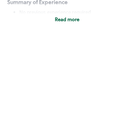
Summary of Experience
No previous experience required
Read more
Basic Qualifications
Maintain regular and consistent attendance and
punctuality, with or without reasonable
accommodation
Available to work flexible hours that may
include early mornings, evenings, weekends,
nights and/or holidays
Meet store operating policies and standards,
including providing quality beverages and food
products, cash handling and store safety and
security, with or without reasonable
accommodation
Engage with and understand our customers,
including discovering and responding to
customer needs through clear and pleasant