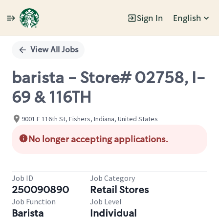
Sign In
English
Single
Position
View All Jobs
barista - Store# 02758, I-
69 & 116TH
9001 E 116th St, Fishers, Indiana, United States
No longer accepting applications.
Job ID
Job Category
250090890
Retail Stores
Job Function
Job Level
Barista
Individual