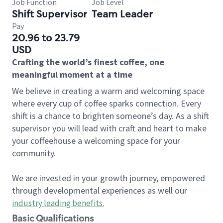
Job Function
Job Level
Shift Supervisor
Team Leader
Pay
20.96 to 23.79
USD
Crafting the world’s finest coffee, one
meaningful moment at a time
We believe in creating a warm and welcoming space
where every cup of coffee sparks connection. Every
shift is a chance to brighten someone’s day. As a shift
supervisor you will lead with craft and heart to make
your coffeehouse a welcoming space for your
community.
We are invested in your growth journey, empowered
through developmental experiences as well our
industry leading benefits
.
Basic Qualifications