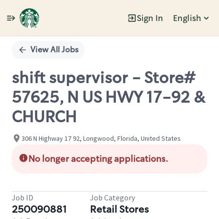
Sign In
English
Single
Position
View All Jobs
shift supervisor - Store#
57625, N US HWY 17-92 &
CHURCH
306 N Highway 17 92, Longwood, Florida, United States
No longer accepting applications.
Job ID
Job Category
250090881
Retail Stores