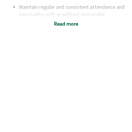
Maintain regular and consistent attendance and
punctuality, with or without reasonable
accommodation
Read more
Available to work flexible hours that may
include early mornings, evenings, weekends,
nights and/or holidays
Meet store operating policies and standards,
including providing quality beverages and food
products, cash handling and store safety and
security, with or without reasonable
accommodations
Six (6) months of experience in a position that
required constant interacting with and fulfilling
the requests of customers
Prepare and coach the preparation of food and
beverages to standard recipes or customized
for customers, including recipe changes such as