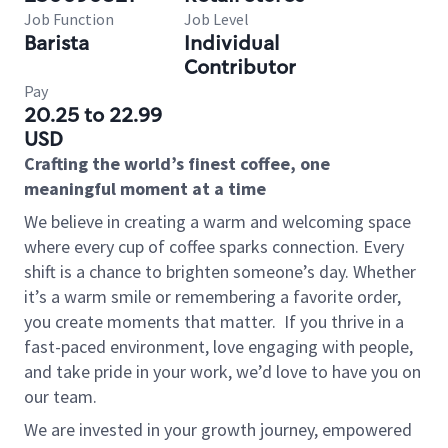
Job Function
Job Level
Barista
Individual
Contributor
Pay
20.25 to 22.99
USD
Crafting the world’s finest coffee, one
meaningful moment at a time
We believe in creating a warm and welcoming space
where every cup of coffee sparks connection. Every
shift is a chance to brighten someone’s day. Whether
it’s a warm smile or remembering a favorite order,
you create moments that matter.
If you thrive in a
fast-paced environment, love engaging with people,
and take pride in your work, we’d love to have you on
our team.
We are invested in your growth journey, empowered