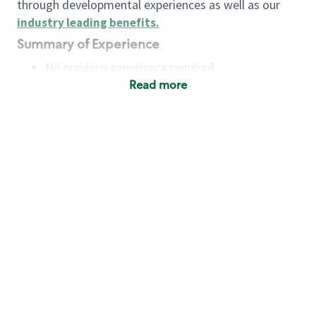
through developmental experiences as well as our
industry leading benefits
.
Summary of Experience
No previous experience required
Read more
Basic Qualifications
Maintain regular and consistent attendance and
punctuality, with or without reasonable
accommodation
Available to work flexible hours that may
include early mornings, evenings, weekends,
nights and/or holidays
Meet store operating policies and standards,
including providing quality beverages and food
products, cash handling and store safety and
security, with or without reasonable
accommodation
Engage with and understand our customers,