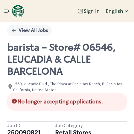
Sign In
English
Single
Position
View All Jobs
barista - Store# 06546,
LEUCADIA & CALLE
BARCELONA
1560 Leucadia Blvd., The Plaza at Encinitas Ranch, B, Encinitas,
California, United States
No longer accepting applications.
Job ID
Job Category
250090821
Retail Stores