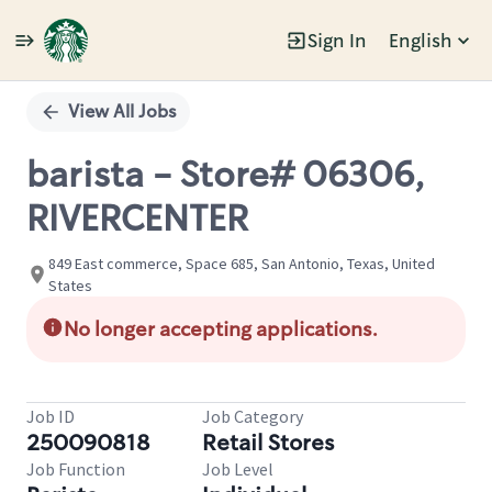
Sign In
English
Single
Position
View All Jobs
barista - Store# 06306,
RIVERCENTER
849 East commerce, Space 685, San Antonio, Texas, United
States
No longer accepting applications.
Job ID
Job Category
250090818
Retail Stores
Job Function
Job Level