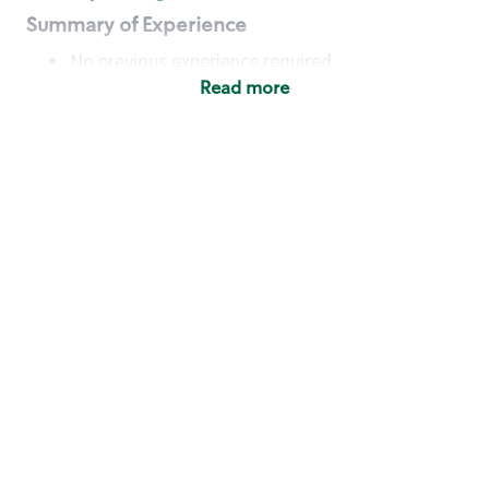
Summary of Experience
No previous experience required
Read more
Basic Qualifications
Maintain regular and consistent attendance and
punctuality, with or without reasonable
accommodation
Available to work flexible hours that may
include early mornings, evenings, weekends,
nights and/or holidays
Meet store operating policies and standards,
including providing quality beverages and food
products, cash handling and store safety and
security, with or without reasonable
accommodation
Engage with and understand our customers,
including discovering and responding to
customer needs through clear and pleasant