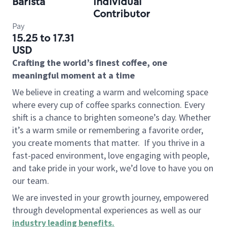
Barista
Individual
Contributor
Pay
15.25 to 17.31
USD
Crafting the world’s finest coffee, one
meaningful moment at a time
We believe in creating a warm and welcoming space
where every cup of coffee sparks connection. Every
shift is a chance to brighten someone’s day. Whether
it’s a warm smile or remembering a favorite order,
you create moments that matter.
If you thrive in a
fast-paced environment, love engaging with people,
and take pride in your work, we’d love to have you on
our team.
We are invested in your growth journey, empowered
through developmental experiences as well as our
industry leading benefits
.