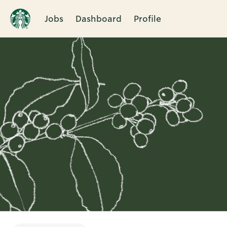
Jobs
Dashboard
Profile
Single
Position