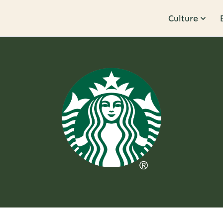
Culture