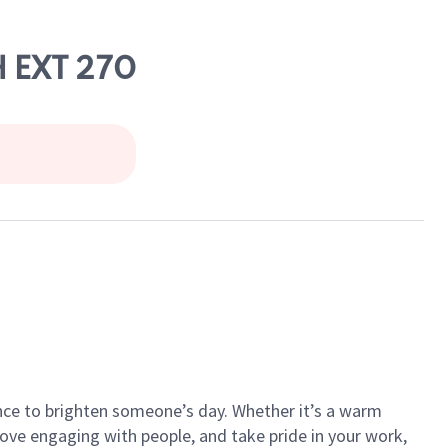
 EXT 270
ance to brighten someone’s day. Whether it’s a warm
 love engaging with people, and take pride in your work,