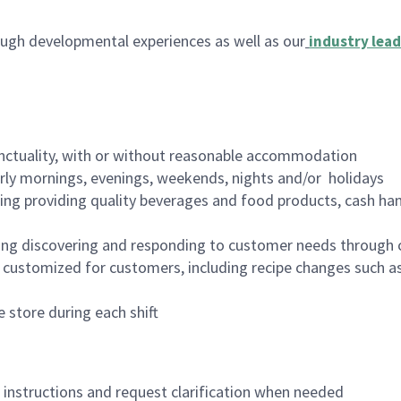
ugh developmental experiences as well as our
industry lead
nctuality, with or without reasonable accommodation
arly mornings, evenings, weekends, nights and/or holidays
ing providing quality beverages and food products, cash han
ing discovering and responding to customer needs through 
customized for customers, including recipe changes such as
 store during each shift
n instructions and request clarification when needed