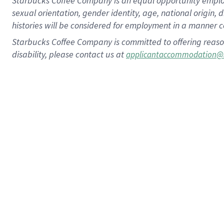
Starbucks Coffee Company is an equal opportunity employer.
sexual orientation, gender identity, age, national origin, 
histories will be considered for employment in a manner co
Starbucks Coffee Company is committed to offering reaso
disability, please contact us at
applicantaccommodation@