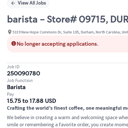
View All Jobs
barista - Store# 09715, 
5319 New Hope Commons Dr, Suite 105, Durham, North Carolina, Uni
No longer accepting applications.
Job ID
250090780
Job Function
Barista
Pay
15.75 to 17.88 USD
Crafting the world’s finest coffee, one meaningful 
We believe in creating a warm and welcoming space where
smile or remembering a favorite order, you create mome