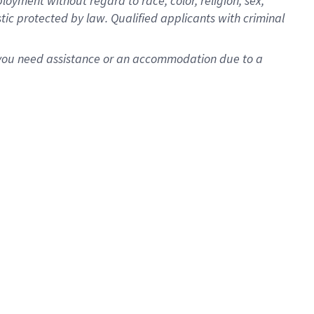
oyment without regard to race, color, religion, sex,
istic protected by law. Qualified applicants with criminal
f you need assistance or an accommodation due to a