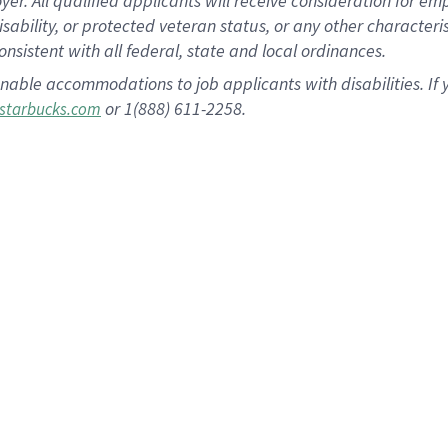
 All qualified applicants will receive consideration for empl
disability, or protected veteran status, or any other character
nsistent with all federal, state and local ordinances.
nable accommodations to job applicants with disabilities. I
or 1(888) 611-2258.
starbucks.com