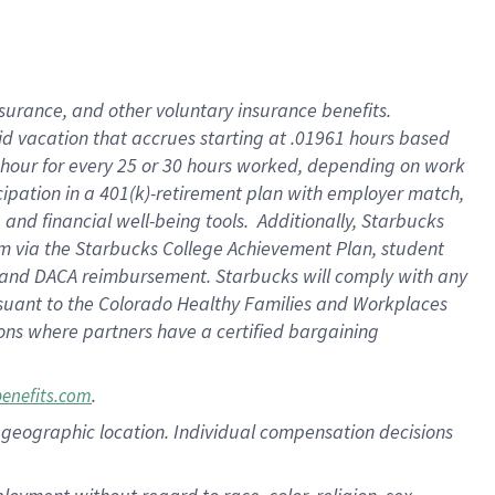
nsurance, and other voluntary insurance benefits.
id vacation that accrues starting at .01961 hours based
 1 hour for every 25 or 30 hours worked, depending on work
icipation in a 401(k)-retirement plan with employer match,
nd financial well-being tools. Additionally, Starbucks
ram via the Starbucks College Achievement Plan, student
e and DACA reimbursement. Starbucks will comply with any
ursuant to the Colorado Healthy Families and Workplaces
tions where partners have a certified bargaining
.
benefits.com
pon geographic location. Individual compensation decisions