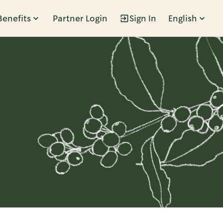
Benefits
Partner Login
Sign In
English