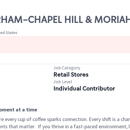
DURHAM-CHAPEL HILL & MORIAH
ted States
Job Category
Retail Stores
Job Level
Individual Contributor
moment at a time
 every cup of coffee sparks connection. Every shift is a ch
nts that matter.
If you thrive in a fast-paced environment,