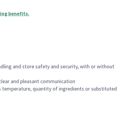
ing benefits
.
dling and store safety and security, with or without
clear and pleasant communication
 temperature, quantity of ingredients or substituted