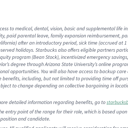
cess to medical, dental, vision, basic and supplemental life i
ity, paid parental leave, family expansion reimbursement, pa
lifornia) after an introductory period, sick time (accrued at
bserved holidays. Starbucks also offers eligible partners part
quity program (Bean Stock), incentivized emergency savings, a
helor’s degree through Arizona State University’s online prog
nal opportunities. You will also have access to backup car
benefits, including, but not limited to providing time off p
is subject to change depending on collective bargaining in loca
ore detailed information regarding benefits, go to
starbucks
 the entry point of the range for their role, which is based u
position and candidate.