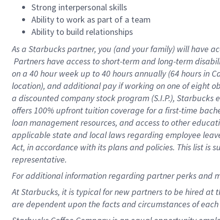
Strong interpersonal skills
Ability to work as part of a team
Ability to build relationships
As a Starbucks
partner, you (and your family) will have ac
Partners have access to short-term and long-term disabil
on a
40 hour
week up to
40 hours
annually (
64 hours
in Ca
location), and additional pay if working on one of eight o
a discounted company stock program (S.I.P.), Starbucks e
offers 100% upfront tuition coverage for a first-time bac
loan management resources, and access to other educatio
applicable state and local laws regarding employee leave 
Act, in accordance with its plans and policies. This list 
representative.
For
additional information regarding partner perks and m
At Starbucks, it is typical for new partners to be hired at
are dependent upon the facts and circumstances of each 