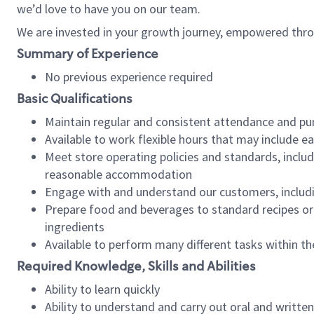
we’d love to have you on our team.
We are invested in your growth journey, empowered thro
Summary of Experience
No previous experience required
Basic Qualifications
Maintain regular and consistent attendance and pu
Available to work flexible hours that may include e
Meet store operating policies and standards, includ
reasonable accommodation
Engage with and understand our customers, includ
Prepare food and beverages to standard recipes or 
ingredients
Available to perform many different tasks within the
Required Knowledge, Skills and Abilities
Ability to learn quickly
Ability to understand and carry out oral and writte