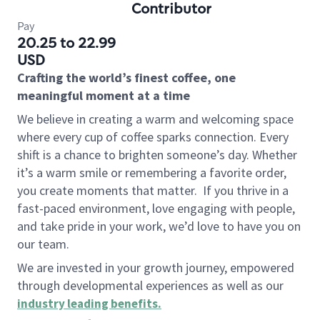
Contributor
Pay
20.25 to 22.99
USD
Crafting the world’s finest coffee, one
meaningful moment at a time
We believe in creating a warm and welcoming space
where every cup of coffee sparks connection. Every
shift is a chance to brighten someone’s day. Whether
it’s a warm smile or remembering a favorite order,
you create moments that matter.
If you thrive in a
fast-paced environment, love engaging with people,
and take pride in your work, we’d love to have you on
our team.
We are invested in your growth journey, empowered
through developmental experiences as well as our
industry leading benefits
.