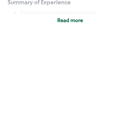
Summary of Experience
No previous experience required
Read more
Basic Qualifications
Maintain regular and consistent attendance and
punctuality, with or without reasonable
accommodation
Available to work flexible hours that may
include early mornings, evenings, weekends,
nights and/or holidays
Meet store operating policies and standards,
including providing quality beverages and food
products, cash handling and store safety and
security, with or without reasonable
accommodation
Engage with and understand our customers,
including discovering and responding to
customer needs through clear and pleasant