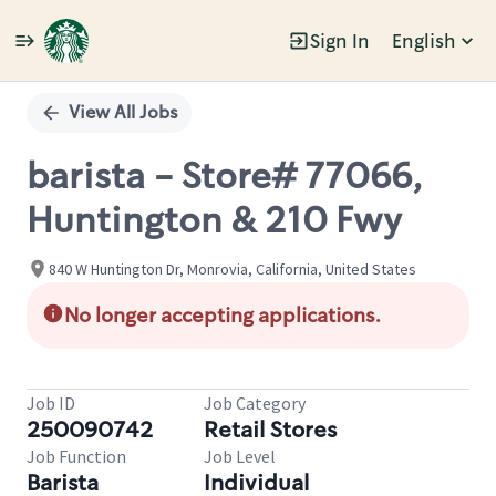
Sign In
English
Single
Position
View All Jobs
barista - Store# 77066,
Huntington & 210 Fwy
840 W Huntington Dr, Monrovia, California, United States
No longer accepting applications.
Job ID
Job Category
250090742
Retail Stores
Job Function
Job Level
Barista
Individual