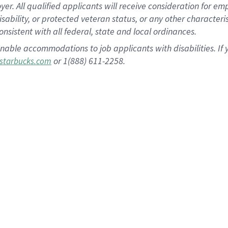
 All qualified applicants will receive consideration for empl
disability, or protected veteran status, or any other character
nsistent with all federal, state and local ordinances.
nable accommodations to job applicants with disabilities. I
or 1(888) 611-2258.
starbucks.com