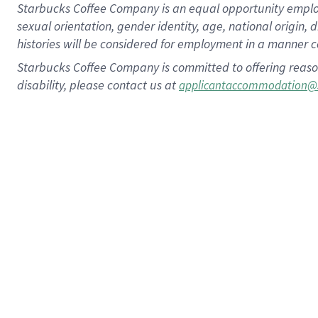
Starbucks Coffee Company is an equal opportunity employer.
sexual orientation, gender identity, age, national origin, 
histories will be considered for employment in a manner co
Starbucks Coffee Company is committed to offering reaso
disability, please contact us at
applicantaccommodation@