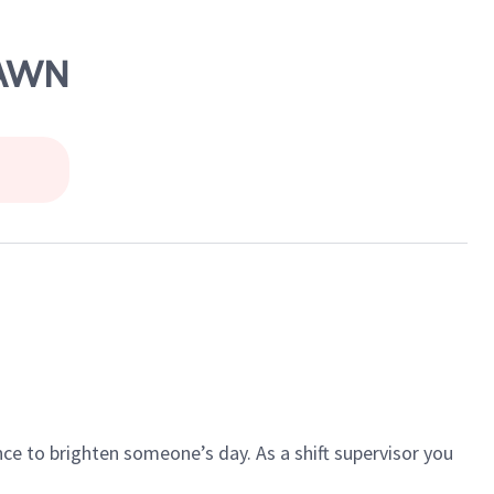
LAWN
ce to brighten someone’s day. As a shift supervisor you