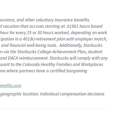
insurance
, and
other voluntary insurance benefits
.
d vacation
that
accrue
s starting
at .01961 hours based
 hour for every
25 or 30 hours worked
,
depending on work
cipation in a
401(k)-retirement
plan
with employer match
,
,
and
financial well-being tools
.
Additionally, Starbucks
am
via
the
Starbucks College Achievement Plan
, student
and
DACA reimbursement.
Starbucks will
comply with
any
suant to
the Colorado Healthy Families and Workplaces
tions where partners have a certified bargaining
.
benefits.com
pon geographic location. Individual compensation decisions