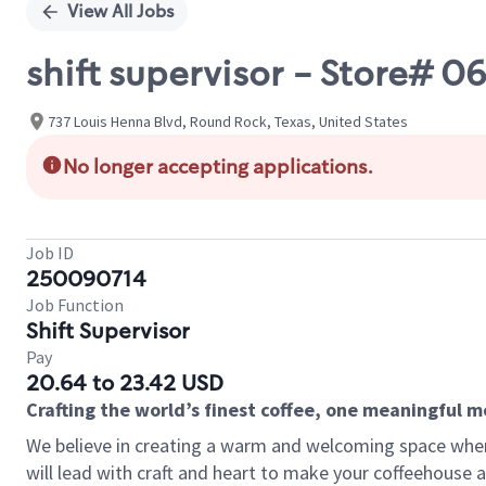
View All Jobs
shift supervisor - Store#
737 Louis Henna Blvd, Round Rock, Texas, United States
No longer accepting applications.
Job ID
250090714
Job Function
Shift Supervisor
Pay
20.64 to 23.42 USD
Crafting the world’s finest coffee, one meaningful 
We believe in creating a warm and welcoming space where 
will lead with craft and heart to make your coffeehouse