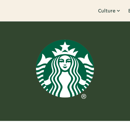
Culture