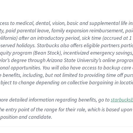
cess to medical, dental, vision,
basic
and supplemental
life 
ty,
paid parental leave,
f
amily
e
xpansion
r
eimbursement,
pai
lifornia)
after an introductory period
,
sick time (
accrued at
1
bserved
holidays
.
Starbucks also offers
eligible partners
parti
 equity program
(
Bean Stock
)
,
incentivized
emergency savings
helor’s degree through Arizona
State University’s online progr
ional
opportunities
.
You will also have access to backup care
benefits, including, but not limited to providing time off
pur
 subject to change depending on collective bargaining in loca
more
detailed
information
regarding
benefits, go to
starbucks
 the entry point of the range for their role, which is based u
position and candidate.