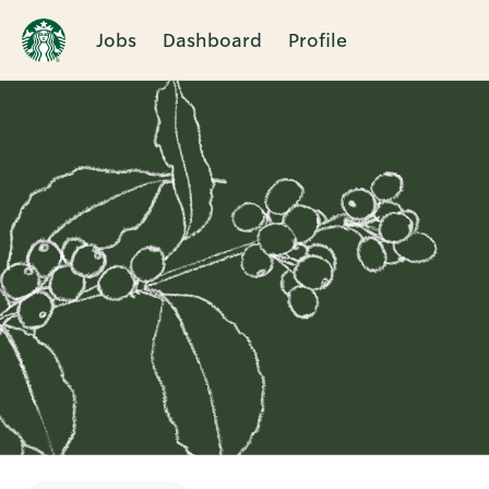
Jobs
Dashboard
Profile
Single
Position