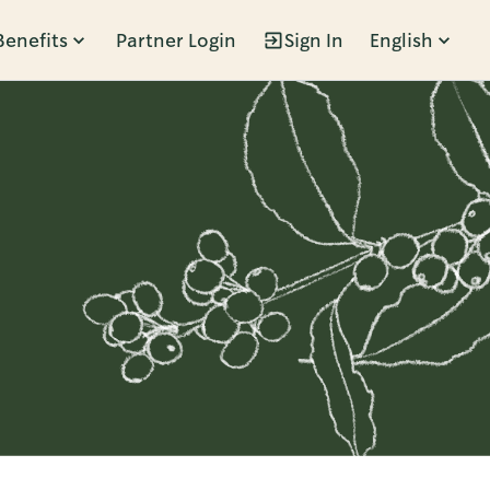
Benefits
Partner Login
Sign In
English