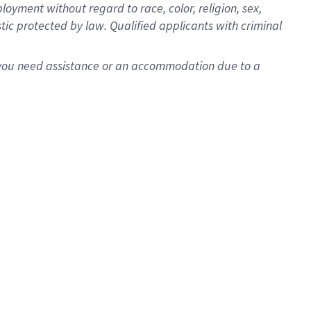
oyment without regard to race, color, religion, sex,
istic protected by law. Qualified applicants with criminal
f you need assistance or an accommodation due to a