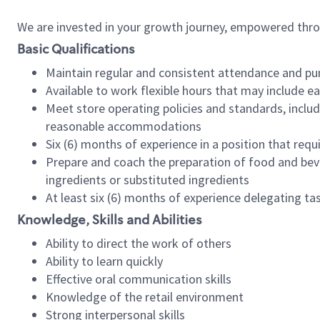
We are invested in your growth journey, empowered thr
Basic Qualifications
Maintain regular and consistent attendance and pu
Available to work flexible hours that may include e
Meet store operating policies and standards, includ
reasonable accommodations
Six (6) months of experience in a position that req
Prepare and coach the preparation of food and bev
ingredients or substituted ingredients
At least six (6) months of experience delegating t
Knowledge, Skills and Abilities
Ability to direct the work of others
Ability to learn quickly
Effective oral communication skills
Knowledge of the retail environment
Strong interpersonal skills