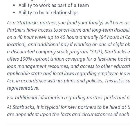
Ability to work as part of a team
Ability to build relationships
As a Starbucks
partner
, you (and your family) will have ac
Partners have access to
short
-
term and long
-
term disabili
on a
40 hour
week up to
40 hours
annually (
64 hours
in Ca
location
),
and
additional pay
if working
on
one of
eight
o
a
discounted company stock
program
(S.I.P.), Starbucks
offers
100%
upfront
tuition
coverage
for a first-time bac
loan management resources
,
and access to other educat
applicable state and local laws
regarding
employee leave 
Act,
in accordance with
its
plans and
policies.
This list is
representative.
For
additional
information regarding partner
perks
and 
At Starbucks, it is typical for new partners to be hired at
are dependent upon the facts and circumstances of each 