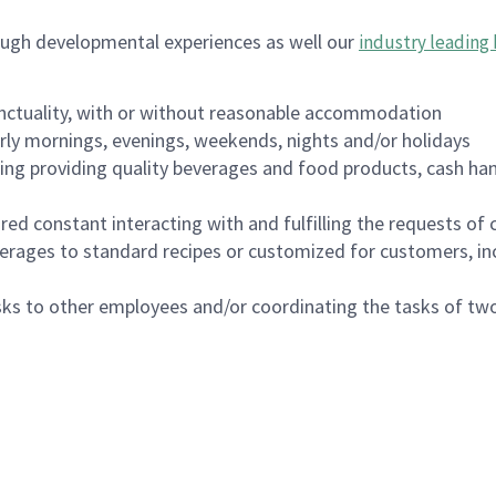
ough developmental experiences as well our
industry leading 
nctuality, with or without reasonable accommodation
arly mornings, evenings, weekends, nights and/or holidays
ing providing quality beverages and food products, cash han
uired constant interacting with and fulfilling the requests o
erages to standard recipes or customized for customers, inc
asks to other employees and/or coordinating the tasks of t