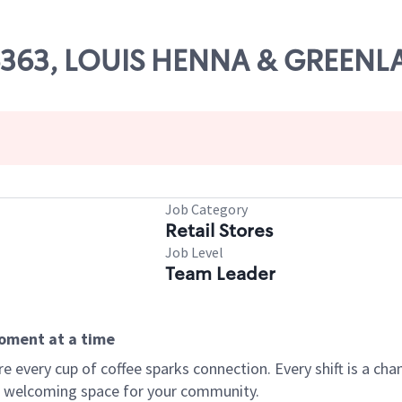
 06363, LOUIS HENNA & GREEN
Job Category
Retail Stores
Job Level
Team Leader
moment at a time
every cup of coffee sparks connection. Every shift is a chan
 a welcoming space for your community.