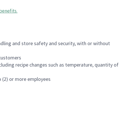
benefits
.
dling and store safety and security, with or without
f customers
luding recipe changes such as temperature, quantity of
wo (2) or more employees