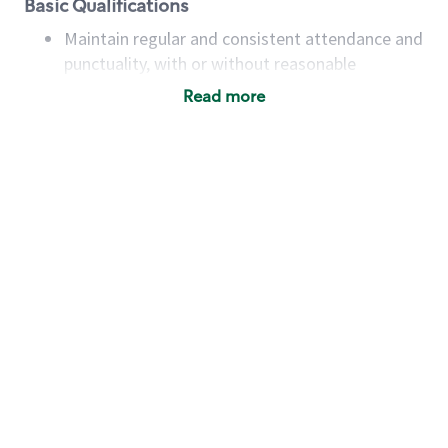
Basic Qualifications
Maintain regular and consistent attendance and
punctuality, with or without reasonable
accommodation
Read more
Available to work flexible hours that may
include early mornings, evenings, weekends,
nights and/or holidays
Meet store operating policies and standards,
including providing quality beverages and food
products, cash handling and store safety and
security, with or without reasonable
accommodations
Six (6) months of experience in a position that
required constant interacting with and fulfilling
the requests of customers
Prepare and coach the preparation of food and
beverages to standard recipes or customized
for customers, including recipe changes such as