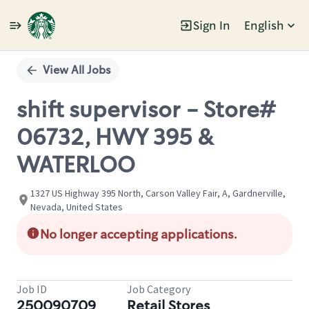
Sign In
English
Single
Position
View All Jobs
shift supervisor - Store#
06732, HWY 395 &
WATERLOO
1327 US Highway 395 North, Carson Valley Fair, A, Gardnerville,
Nevada, United States
No longer accepting applications.
Job ID
Job Category
250090709
Retail Stores