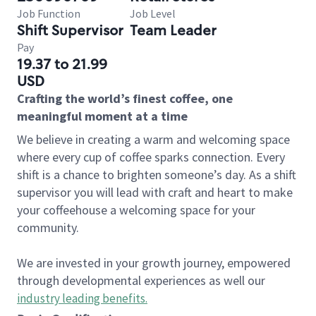
Job Function
Job Level
Shift Supervisor
Team Leader
Pay
19.37 to 21.99
USD
Crafting the world’s finest coffee, one
meaningful moment at a time
We believe in creating a warm and welcoming space
where every cup of coffee sparks connection. Every
shift is a chance to brighten someone’s day. As a shift
supervisor you will lead with craft and heart to make
your coffeehouse a welcoming space for your
community.
We are invested in your growth journey, empowered
through developmental experiences as well our
industry leading benefits
.