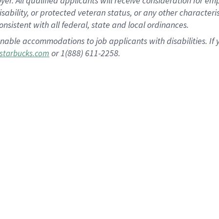
 All qualified applicants will receive consideration for empl
disability, or protected veteran status, or any other character
nsistent with all federal, state and local ordinances.
nable accommodations to job applicants with disabilities. I
or 1(888) 611-2258.
starbucks.com