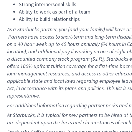
Strong interpersonal skills
Ability to work as part of a team
Ability to build relationships
As a Starbucks
partner, you (and your family) will have ac
Partners have access to short-term and long-term disabil
on a
40 hour
week up to
40 hours
annually (
64 hours
in Ca
location), and additional pay if working on one of eight o
a discounted company stock program (S.I.P.), Starbucks e
offers 100% upfront tuition coverage for a first-time bac
loan management resources, and access to other educatio
applicable state and local laws regarding employee leave 
Act, in accordance with its plans and policies. This list 
representative.
For
additional information regarding partner perks and m
At Starbucks, it is typical for new partners to be hired at
are dependent upon the facts and circumstances of each 