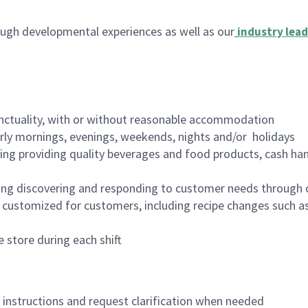
ugh developmental experiences as well as our
industry lead
nctuality, with or without reasonable accommodation
arly mornings, evenings, weekends, nights and/or holidays
ing providing quality beverages and food products, cash han
ing discovering and responding to customer needs through 
customized for customers, including recipe changes such as
 store during each shift
n instructions and request clarification when needed