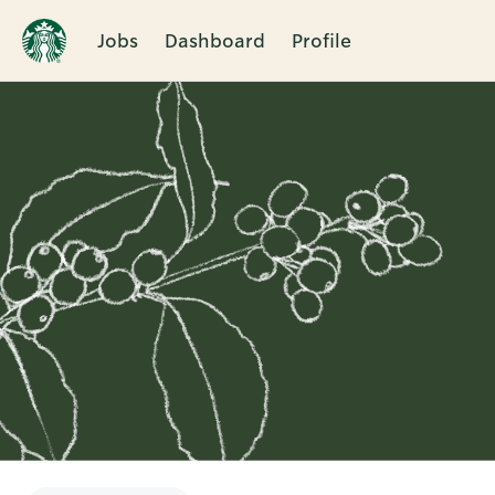
Jobs
Dashboard
Profile
Single
Position