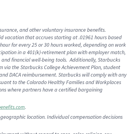
nsurance, and other voluntary insurance benefits.
id vacation that accrues starting at .01961 hours based
 1 hour for every 25 or 30 hours worked, depending on work
icipation in a 401(k)-retirement plan with employer match,
nd financial well-being tools. Additionally, Starbucks
ram via the Starbucks College Achievement Plan, student
e and DACA reimbursement. Starbucks will comply with any
ursuant to the Colorado Healthy Families and Workplaces
tions where partners have a certified bargaining
.
benefits.com
pon geographic location. Individual compensation decisions