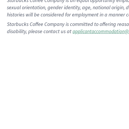
Starbucks Coffee Company is an equal opportunity employer.
sexual orientation, gender identity, age, national origin, 
histories will be considered for employment in a manner co
Starbucks Coffee Company is committed to offering reaso
disability, please contact us at
applicantaccommodation@