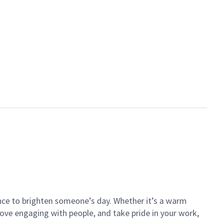
ance to brighten someone’s day. Whether it’s a warm
 love engaging with people, and take pride in your work,