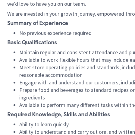
we’d love to have you on our team.
We are invested in your growth journey, empowered thro
Summary of Experience
No previous experience required
Basic Qualifications
Maintain regular and consistent attendance and pu
Available to work flexible hours that may include e
Meet store operating policies and standards, includ
reasonable accommodation
Engage with and understand our customers, includ
Prepare food and beverages to standard recipes or 
ingredients
Available to perform many different tasks within the
Required Knowledge, Skills and Abilities
Ability to learn quickly
Ability to understand and carry out oral and writte