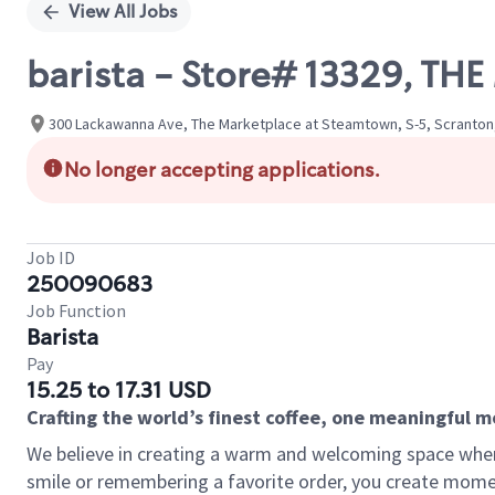
View All Jobs
barista - Store# 13329, T
300 Lackawanna Ave, The Marketplace at Steamtown, S-5, Scranton,
No longer accepting applications.
Job ID
250090683
Job Function
Barista
Pay
15.25 to 17.31 USD
Crafting the world’s finest coffee, one meaningful 
We believe in creating a warm and welcoming space where
smile or remembering a favorite order, you create mome