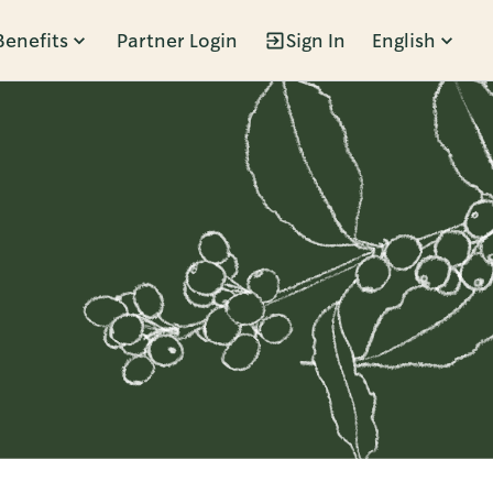
Benefits
Partner Login
Sign In
English