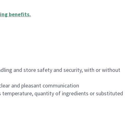
ing benefits
.
dling and store safety and security, with or without
clear and pleasant communication
 temperature, quantity of ingredients or substituted