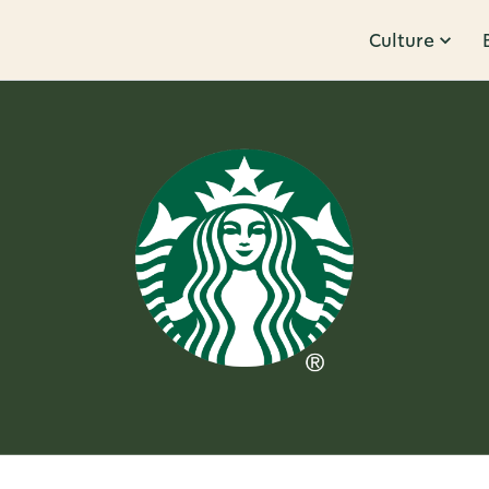
Culture