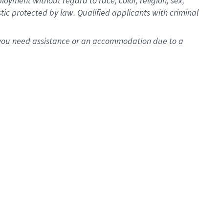
oyment without regard to race, color, religion, sex,
istic protected by law. Qualified applicants with criminal
f you need assistance or an accommodation due to a