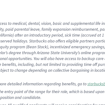
cess to medical, dental, vision, basic and supplemental life i
ity, paid parental leave, family expansion reimbursement, pa
lifornia) after an introductory period, sick time (accrued at
bserved holidays. Starbucks also offers eligible partners part
quity program (Bean Stock), incentivized emergency savings, a
helor’s degree through Arizona State University’s online prog
nal opportunities. You will also have access to backup car
benefits, including, but not limited to providing time off p
is subject to change depending on collective bargaining in loca
ore detailed information regarding benefits, go to
starbucks
 the entry point of the range for their role, which is based u
position and candidate.