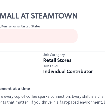
HE MALL AT STEAMTOWN
 Pennsylvania, United States
Job Category
Retail Stores
Job Level
Individual Contributor
moment at a time
 every cup of coffee sparks connection. Every shift is a ch
nts that matter.
If you thrive in a fast-paced environment,