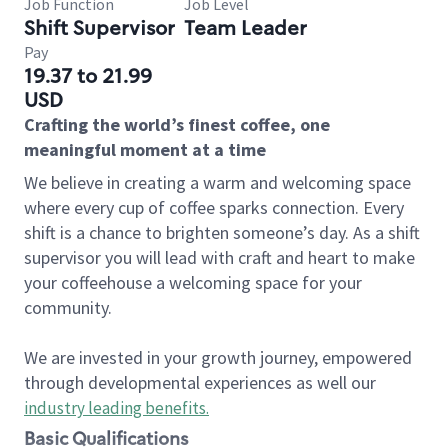
Job Function
Job Level
Shift Supervisor
Team Leader
Pay
19.37 to 21.99
USD
Crafting the world’s finest coffee, one
meaningful moment at a time
We believe in creating a warm and welcoming space
where every cup of coffee sparks connection. Every
shift is a chance to brighten someone’s day. As a shift
supervisor you will lead with craft and heart to make
your coffeehouse a welcoming space for your
community.
We are invested in your growth journey, empowered
through developmental experiences as well our
industry leading benefits
.
Basic Qualifications