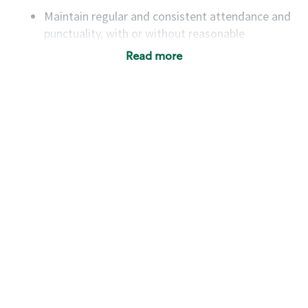
Maintain regular and consistent attendance and
punctuality, with or without reasonable
accommodation
Read more
Available to work flexible hours that may
include early mornings, evenings, weekends,
nights and/or holidays
Meet store operating policies and standards,
including providing quality beverages and food
products, cash handling and store safety and
security, with or without reasonable
accommodations
Six (6) months of experience in a position that
required constant interacting with and fulfilling
the requests of customers
Prepare and coach the preparation of food and
beverages to standard recipes or customized
for customers, including recipe changes such as