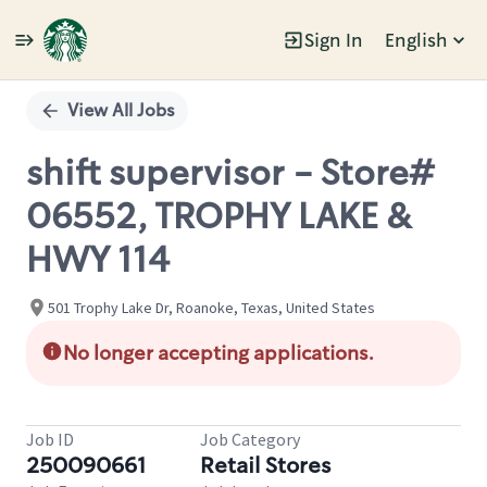
Sign In
English
Single
Position
View All Jobs
shift supervisor - Store#
06552, TROPHY LAKE &
HWY 114
501 Trophy Lake Dr, Roanoke, Texas, United States
No longer accepting applications.
Job ID
Job Category
250090661
Retail Stores