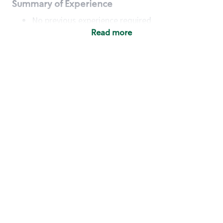
Summary of Experience
No previous experience required
Read more
Basic Qualifications
Maintain regular and consistent attendance and
punctuality, with or without reasonable
accommodation
Available to work flexible hours that may
include early mornings, evenings, weekends,
nights and/or holidays
Meet store operating policies and standards,
including providing quality beverages and food
products, cash handling and store safety and
security, with or without reasonable
accommodation
Engage with and understand our customers,
including discovering and responding to
customer needs through clear and pleasant