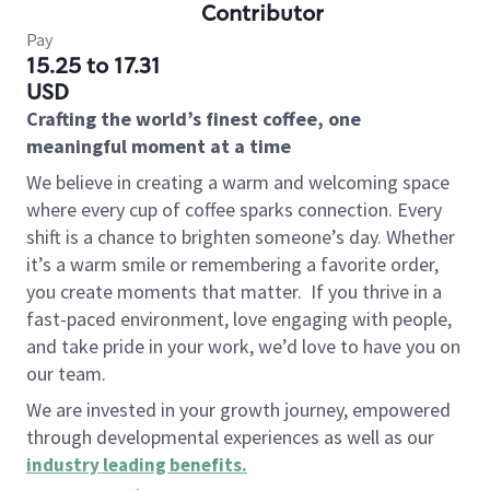
Contributor
Pay
15.25 to 17.31
USD
Crafting the world’s finest coffee, one
meaningful moment at a time
We believe in creating a warm and welcoming space
where every cup of coffee sparks connection. Every
shift is a chance to brighten someone’s day. Whether
it’s a warm smile or remembering a favorite order,
you create moments that matter.
If you thrive in a
fast-paced environment, love engaging with people,
and take pride in your work, we’d love to have you on
our team.
We are invested in your growth journey, empowered
through developmental experiences as well as our
industry leading benefits
.