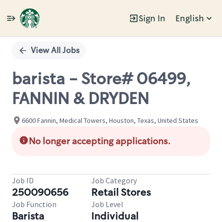
Sign In
English
Single
Position
View All Jobs
barista - Store# 06499,
FANNIN & DRYDEN
6600 Fannin, Medical Towers, Houston, Texas, United States
No longer accepting applications.
Job ID
Job Category
250090656
Retail Stores
Job Function
Job Level
Barista
Individual