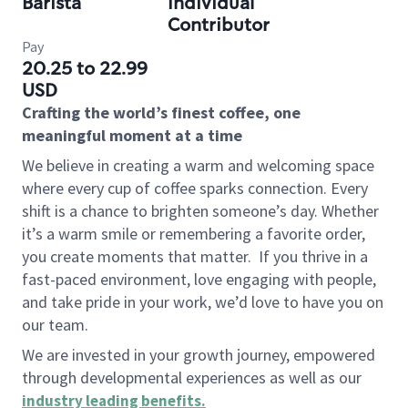
Barista
Individual
Contributor
Pay
20.25 to 22.99
USD
Crafting the world’s finest coffee, one
meaningful moment at a time
We believe in creating a warm and welcoming space
where every cup of coffee sparks connection. Every
shift is a chance to brighten someone’s day. Whether
it’s a warm smile or remembering a favorite order,
you create moments that matter.
If you thrive in a
fast-paced environment, love engaging with people,
and take pride in your work, we’d love to have you on
our team.
We are invested in your growth journey, empowered
through developmental experiences as well as our
industry leading benefits
.