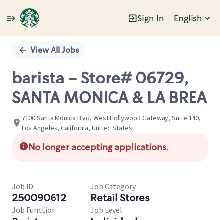
Sign In
English
Single
Position
View All Jobs
barista - Store# 06729,
SANTA MONICA & LA BREA
7100 Santa Monica Blvd, West Hollywood Gateway, Suite 140,
Los Angeles, California, United States
No longer accepting applications.
Job ID
Job Category
250090612
Retail Stores
Job Function
Job Level