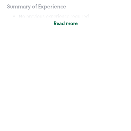
Summary of Experience
No previous experience required
Read more
Basic Qualifications
Maintain regular and consistent attendance and
punctuality, with or without reasonable
accommodation
Available to work flexible hours that may
include early mornings, evenings, weekends,
nights and/or holidays
Meet store operating policies and standards,
including providing quality beverages and food
products, cash handling and store safety and
security, with or without reasonable
accommodation
Engage with and understand our customers,
including discovering and responding to
customer needs through clear and pleasant