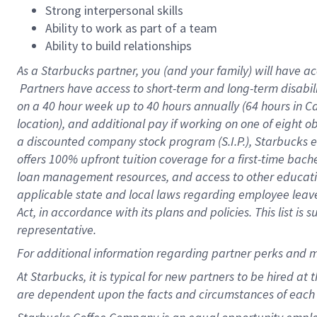
Strong interpersonal skills
Ability to work as part of a team
Ability to build relationships
As a Starbucks
partner, you (and your family) will have ac
Partners have access to short-term and long-term disabil
on a
40 hour
week up to
40 hours
annually (
64 hours
in Ca
location), and additional pay if working on one of eight o
a discounted company stock program (S.I.P.), Starbucks e
offers 100% upfront tuition coverage for a first-time bac
loan management resources, and access to other educatio
applicable state and local laws regarding employee leave 
Act, in accordance with its plans and policies. This list 
representative.
For
additional information regarding partner perks and m
At Starbucks, it is typical for new partners to be hired at
are dependent upon the facts and circumstances of each 