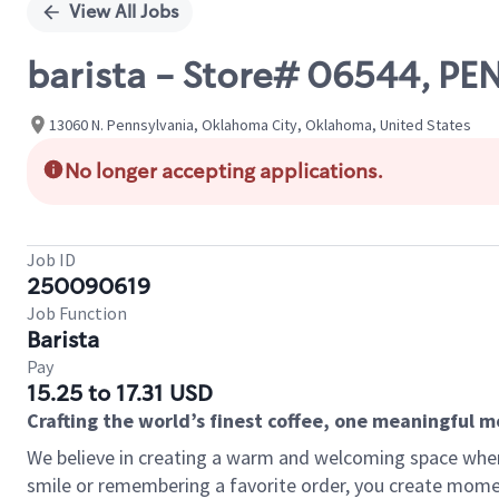
View All Jobs
barista - Store# 06544, 
13060 N. Pennsylvania, Oklahoma City, Oklahoma, United States
No longer accepting applications.
Job ID
250090619
Job Function
Barista
Pay
15.25 to 17.31 USD
Crafting the world’s finest coffee, one meaningful 
We believe in creating a warm and welcoming space where
smile or remembering a favorite order, you create mome