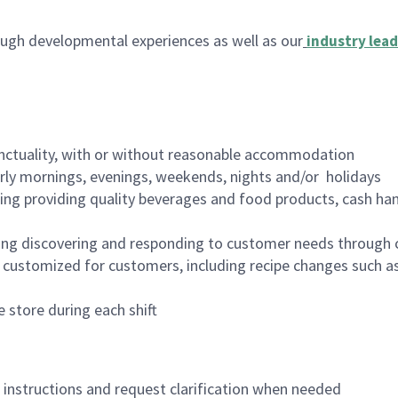
ugh developmental experiences as well as our
industry lead
nctuality, with or without reasonable accommodation
arly mornings, evenings, weekends, nights and/or holidays
ing providing quality beverages and food products, cash han
ing discovering and responding to customer needs through 
customized for customers, including recipe changes such as
 store during each shift
n instructions and request clarification when needed