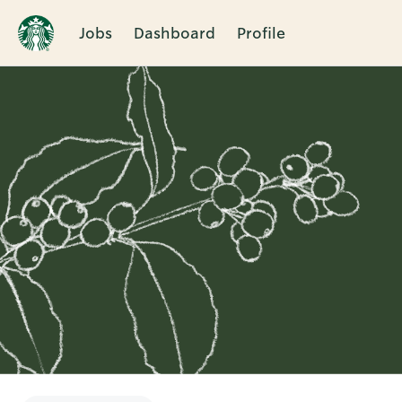
Jobs
Dashboard
Profile
Single
Position