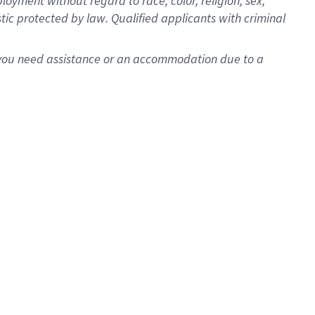
oyment without regard to race, color, religion, sex,
istic protected by law. Qualified applicants with criminal
f you need assistance or an accommodation due to a