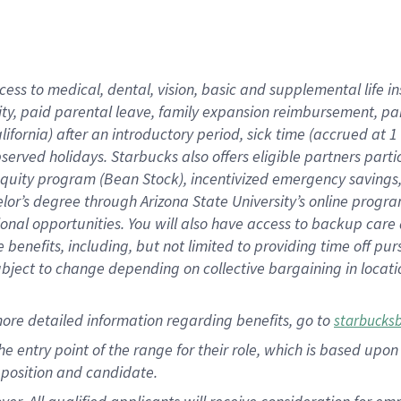
cess to medical, dental, vision, basic and supplemental life i
ity, paid parental leave, family expansion reimbursement, pa
lifornia) after an introductory period, sick time (accrued at
bserved holidays. Starbucks also offers eligible partners part
quity program (Bean Stock), incentivized emergency savings, a
helor’s degree through Arizona State University’s online prog
nal opportunities. You will also have access to backup car
benefits, including, but not limited to providing time off p
is subject to change depending on collective bargaining in loca
ore detailed information regarding benefits, go to
starbucks
 the entry point of the range for their role, which is based u
position and candidate.