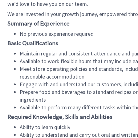
we’d love to have you on our team.
We are invested in your growth journey, empowered thro
Summary of Experience
No previous experience required
Basic Qualifications
Maintain regular and consistent attendance and pu
Available to work flexible hours that may include e
Meet store operating policies and standards, includ
reasonable accommodation
Engage with and understand our customers, includ
Prepare food and beverages to standard recipes or 
ingredients
Available to perform many different tasks within the
Required Knowledge, Skills and Abilities
Ability to learn quickly
Ability to understand and carry out oral and writte