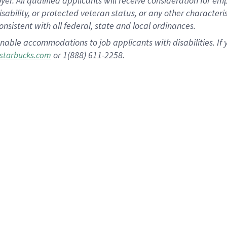
 All qualified applicants will receive consideration for empl
disability, or protected veteran status, or any other character
nsistent with all federal, state and local ordinances.
nable accommodations to job applicants with disabilities. I
or 1(888) 611-2258.
starbucks.com