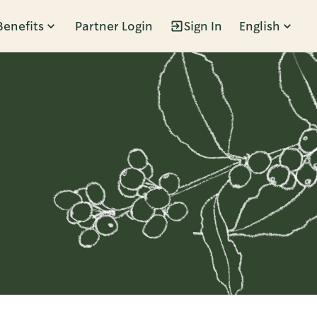
Benefits
Partner Login
Sign In
English