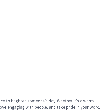
ance to brighten someone’s day. Whether it’s a warm
 love engaging with people, and take pride in your work,