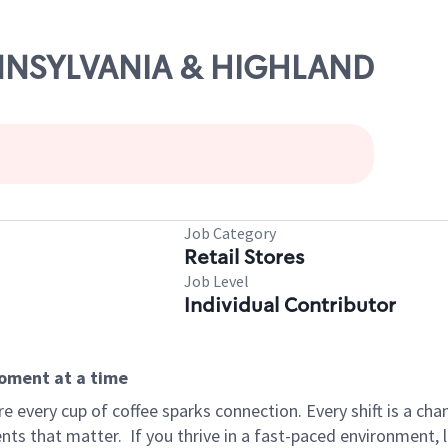
PENNSYLVANIA & HIGHLAND
Job Category
Retail Stores
Job Level
Individual Contributor
moment at a time
 every cup of coffee sparks connection. Every shift is a ch
nts that matter.
If you thrive in a fast-paced environment,