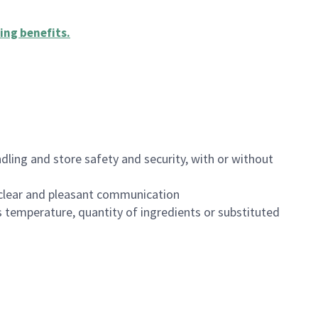
ing benefits
.
dling and store safety and security, with or without
clear and pleasant communication
 temperature, quantity of ingredients or substituted