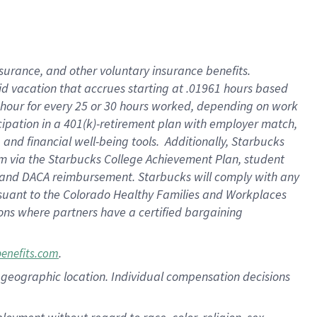
nsurance, and other voluntary insurance benefits.
id vacation that accrues starting at .01961 hours based
 1 hour for every 25 or 30 hours worked, depending on work
icipation in a 401(k)-retirement plan with employer match,
nd financial well-being tools. Additionally, Starbucks
ram via the Starbucks College Achievement Plan, student
e and DACA reimbursement. Starbucks will comply with any
ursuant to the Colorado Healthy Families and Workplaces
tions where partners have a certified bargaining
.
benefits.com
pon geographic location. Individual compensation decisions