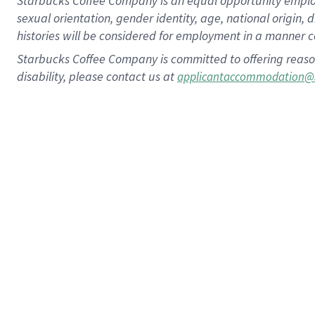
Starbucks Coffee Company is an equal opportunity employer.
sexual orientation, gender identity, age, national origin, 
histories will be considered for employment in a manner co
Starbucks Coffee Company is committed to offering reaso
disability, please contact us at
applicantaccommodation@