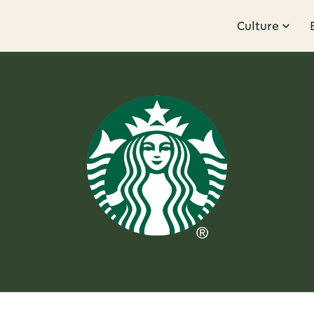
Culture