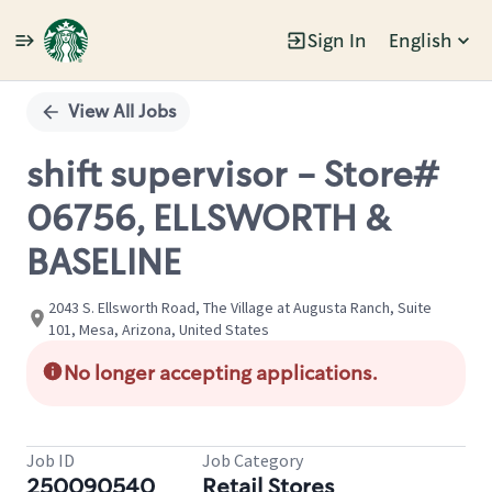
Sign In
English
Single
Position
View All Jobs
shift supervisor - Store#
06756, ELLSWORTH &
BASELINE
2043 S. Ellsworth Road, The Village at Augusta Ranch, Suite
101, Mesa, Arizona, United States
No longer accepting applications.
Job ID
Job Category
250090540
Retail Stores