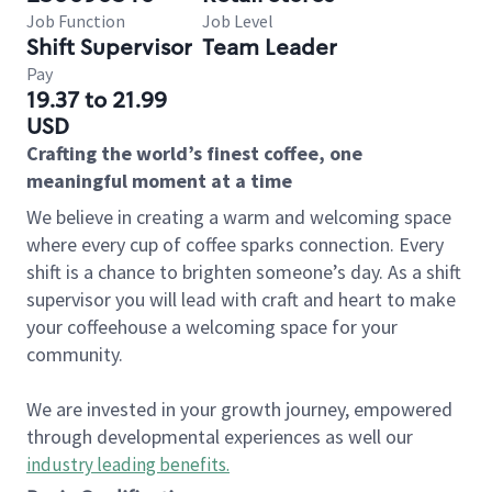
Job Function
Job Level
Shift Supervisor
Team Leader
Pay
19.37 to 21.99
USD
Crafting the world’s finest coffee, one
meaningful moment at a time
We believe in creating a warm and welcoming space
where every cup of coffee sparks connection. Every
shift is a chance to brighten someone’s day. As a shift
supervisor you will lead with craft and heart to make
your coffeehouse a welcoming space for your
community.
We are invested in your growth journey, empowered
through developmental experiences as well our
industry leading benefits
.