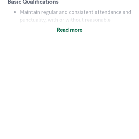
Basic Qualifications
Maintain regular and consistent attendance and
punctuality, with or without reasonable
accommodation
Read more
Available to work flexible hours that may
include early mornings, evenings, weekends,
nights and/or holidays
Meet store operating policies and standards,
including providing quality beverages and food
products, cash handling and store safety and
security, with or without reasonable
accommodations
Six (6) months of experience in a position that
required constant interacting with and fulfilling
the requests of customers
Prepare and coach the preparation of food and
beverages to standard recipes or customized
for customers, including recipe changes such as