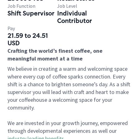
Job Function
Job Level
Shift Supervisor
Individual
Contributor
Pay
21.59 to 24.51
USD
Crafting the world’s finest coffee, one
meaningful moment at a time
We believe in creating a warm and welcoming space
where every cup of coffee sparks connection. Every
shift is a chance to brighten someone’s day. As a shift
supervisor you will lead with craft and heart to make
your coffeehouse a welcoming space for your
community.
We are invested in your growth journey, empowered
through developmental experiences as well our
industry leading benefits
.