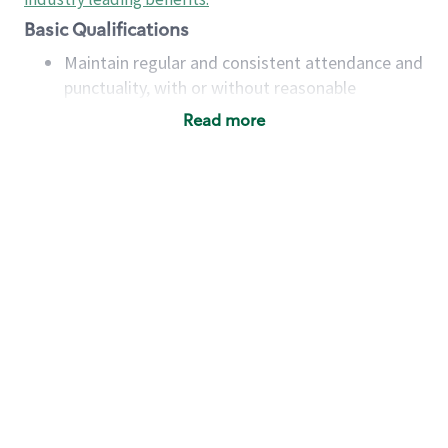
Basic Qualifications
Maintain regular and consistent attendance and
punctuality, with or without reasonable
accommodation
Read more
Available to work flexible hours that may
include early mornings, evenings, weekends,
nights and/or holidays
Meet store operating policies and standards,
including providing quality beverages and food
products, cash handling and store safety and
security, with or without reasonable
accommodations
Six (6) months of experience in a position that
required constant interacting with and fulfilling
the requests of customers
Prepare and coach the preparation of food and
beverages to standard recipes or customized