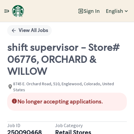
Sign In
English
Single
Position
View All Jobs
shift supervisor - Store#
06776, ORCHARD &
WILLOW
8745 E. Orchard Road, 510, Englewood, Colorado, United
States
No longer accepting applications.
Job ID
Job Category
250090468
Retail Stores