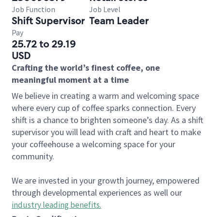
Job Function
Job Level
Shift Supervisor
Team Leader
Pay
25.72 to 29.19
USD
Crafting the world’s finest coffee, one
meaningful moment at a time
We believe in creating a warm and welcoming space
where every cup of coffee sparks connection. Every
shift is a chance to brighten someone’s day. As a shift
supervisor you will lead with craft and heart to make
your coffeehouse a welcoming space for your
community.
We are invested in your growth journey, empowered
through developmental experiences as well our
industry leading benefits
.