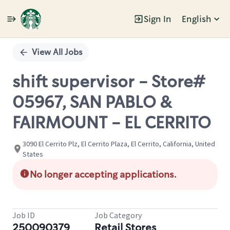
Sign In
English
Single
Position
View All Jobs
shift supervisor - Store#
05967, SAN PABLO &
FAIRMOUNT - EL CERRITO
3090 El Cerrito Plz, El Cerrito Plaza, El Cerrito, California, United
States
No longer accepting applications.
Job ID
Job Category
250090379
Retail Stores