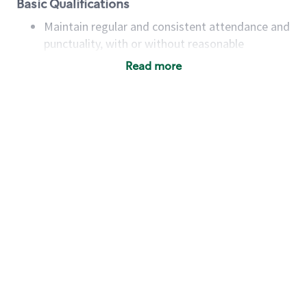
Basic Qualifications
Maintain regular and consistent attendance and
punctuality, with or without reasonable
accommodation
Read more
Available to work flexible hours that may
include early mornings, evenings, weekends,
nights and/or holidays
Meet store operating policies and standards,
including providing quality beverages and food
products, cash handling and store safety and
security, with or without reasonable
accommodations
Six (6) months of experience in a position that
required constant interacting with and fulfilling
the requests of customers
Prepare and coach the preparation of food and
beverages to standard recipes or customized
for customers, including recipe changes such as